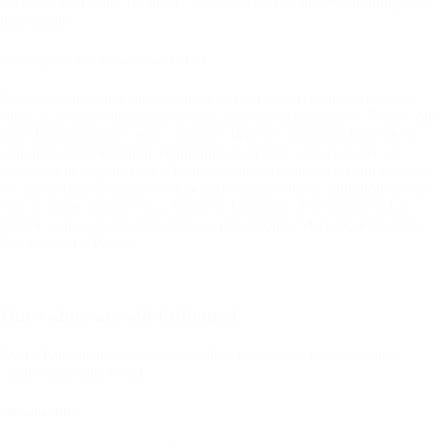
designed especially for them - because all of us deserve nothing less
than quality.
Our dogs are our modern day horses.
The noble lines and smooth shapes of horses were once a familiar
sight, accompanying the great and good on their journeys. Today, our
graceful companions have changed: Instead, dogs trot alongside us
with their tails held high, reminding us of that same elegance so
cherished in bygone times. In appreciation for such graceful presence,
we pay tribute to another celebrated woman whose adoration for her
Pug, Fortuné, inspired us - Empress Joséphine. It is with grateful
fondness that we take her name as part of ours: Marie Josèphe Rose
Tascher de La Pagerie.
Our values are old-fashioned
Every Pagerie accessory is a timeless investment piece, lovingly
crafted and built to last:
Sustainability