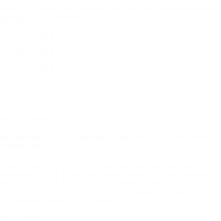
Invest in a Pagerie piece and know that you have invested in value and
prestige for years to come.
ACCESSORIES
ACCESSORIES
ACCESSORIES
Collar
INTERVIEWS
Tell Them You Love Them with Timeless Luxury: How to Spoil Your Pet For
Valentine’s Day
There’s so many ways to show your love. And your cherished
companion—loyal, lovely, and steadfast—deserves to be celebrated
this season as well. At PAGERIE, we believe in embracing our desire
to spoil our loved ones. So here’s a few suggestions on how to gift
your affection, sealed with a (puppy) kiss.
READ MORE