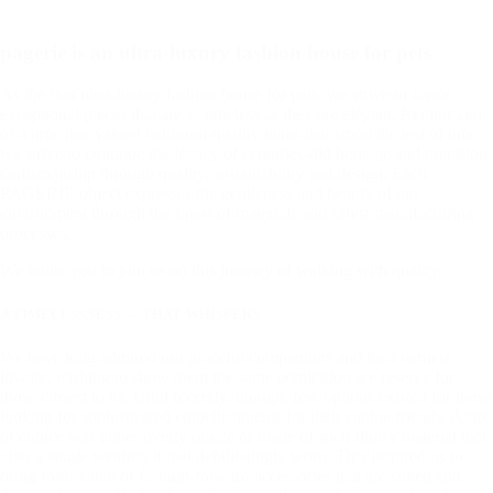
pagerie is an ultra-luxury fashion house for pets
As the first ultra-luxury fashion house for pets, we strive to create
exceptional pieces that are as timeless as they are elegant. Reminiscent
of a time that valued heirloom-quality items that stood the test of time,
we strive to continue the legacy of centuries-old heritage and precision
craftsmanship through quality, sustainability and design. Each
PAGERIE object expresses the gentleness and beauty of our
environment through the finest of materials and safest manufacturing
processes.
We invite you to join us on this journey of walking with quality.
A TIMELESSNESS — THAT WHISPERS
We have long admired our graceful companions and their earnest
loyalty, wishing to show them the same admiration we reserve for
those closest to us. Until recently, though, few options existed for those
looking for sophisticated embellishments for their canine friends. Attire
of choice was either overly ornate or made of such flimsy material that
after a single wearing it had debilitatingly worn. This inspired us to
bring forth a line of fashion-forward accessories that are suited and