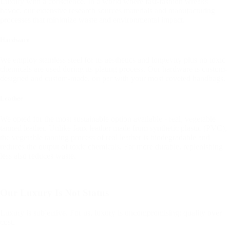
Luxury with a conscience. In a world where fast-fashion wreaks
havoc, our extensive research sources materials and manufacturing
processes that minimize waste and environmental impact.
Hardware
We employ stainless steel for its aesthetics and longevity plus no toxic
chemicals are used during its plating process. Our hardware is custom-
designed and custom-made, on par with your most coveted handbags.
Leather
We opted for the most sustainable option available - real, vegetable
tanned leather. Unlike faux leather made from synthetic plastic (PVC),
the vegetable tanning process of real leather is biodegradable and
reduces the output of toxic chemicals. Far more durable, replenishing
less also reduces waste.
Our Luxury Is Not Status
Luxury is subjective. For us, luxury is uncompromising: quality over
cost.