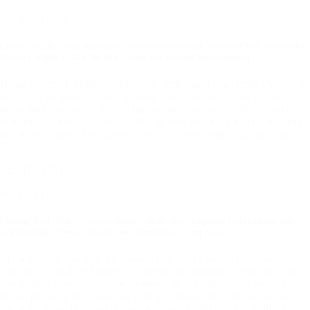
INTERVIEWS
Luxury, quality, and innovation: A conversation with Venus et Fleur co-founder
Seema Chadha on why the best brands are created with intention
If you’ve seen Eternity Roses®, you understand what makes Venus et
Fleur a floral pioneer. The company’s real flowers live for a year—an
innovation completely new to the industry. Seema Chadha, who co-
founded the brand, sat down with our founder for a conversation about
our shared values. Plus, get to know her two poodles, Cheenie and
Biggie.
READ MORE
INTERVIEWS
Finding Your Style: A conversation with pianist, composer, fashion icon, and
activist Chloe Flower on why “no” should never stop you.
Chloe Flower is hard to label—and that’s what makes her amazing.
The New York-based pianist is a composer, producer, writer, activist,
and fashion icon who’s come to dominate her self-created musical
genre, popsical. She sat down with our founder for a conversation
about intentionality, quality, and how walks with her dog Wolfie can