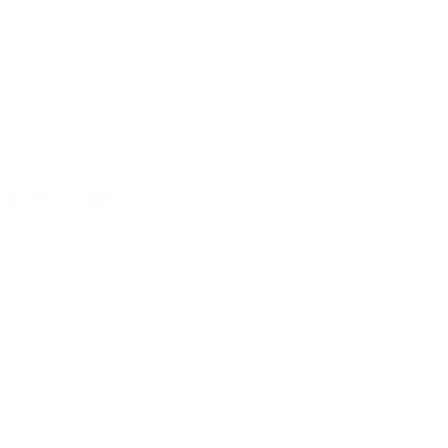
 and Parisian light.