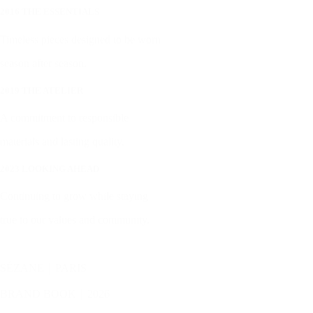
2016 THE ESSENTIALS
Timeless pieces designed to be worn
season after season.
2019 THE ATELIER
A commitment to responsible
materials and lasting quality.
2023 LOOKING AHEAD
Continuing to grow while staying
true to our values and community.
SÉZANE｜PARIS
BRAND BOOK｜2026