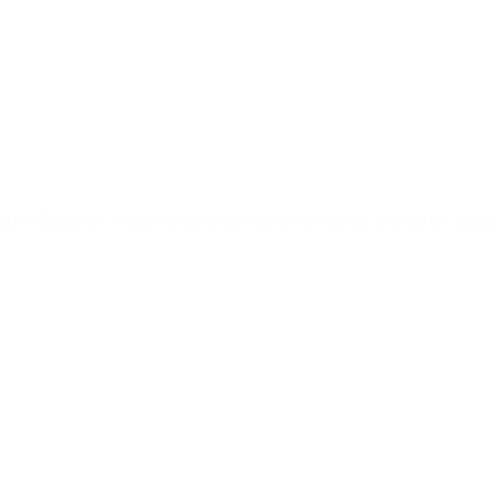
ss silhouettes, premium materials, and a soft palette inspired by nature