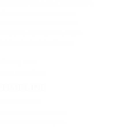
F R E N C H S T Y L E , P A R I S I A N S O U L
Sézane is a French fashion house creating
wardrobe essentials with timeless style and
lasting quality. Inspired by women, designed
in Paris, and made to be loved for years.
SÉZANE｜PARIS
BRAND BOOK｜2026
TIMELINE
2013 SÉZANE IS BORN
Founded in Paris with a simple idea:
create beautiful clothes at fair prices.