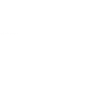
and elegance.