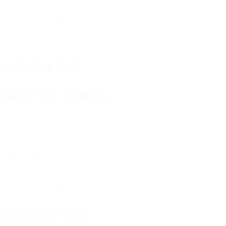
SÉZANE｜PARIS
BRAND BOOK｜2026
S É Z A N E
BRAND BOOK
TIMELESS FRENCH STYLE.
MADE TO BE LIVED IN.
PARIS, FRANCE
SÉZANE｜PARIS
CONTENTS