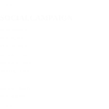
｜2026
SOCIALCAMPAIGN
REAL WOMEN.
REAL PLACES.
REAL STORIES.
SÉZANEWOMEN
SÉZANESTORIES
DAYELEGANCE
SÉZANE｜PARIS
BRAND BOOK
｜2026