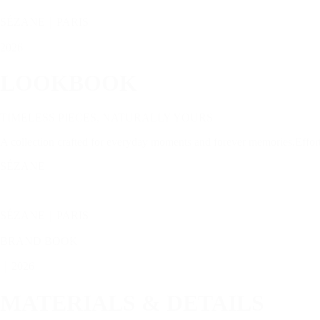
SÉZANE｜PARIS
2026
LOOKBOOK
TIMELESS PIECES, NATURALLY YOURS
A collection crafted for everyday moments and forever memories.Effortle
SÉZANE
SÉZANE｜PARIS
BRAND BOOK
｜2026
MATERIALS & DETAILS