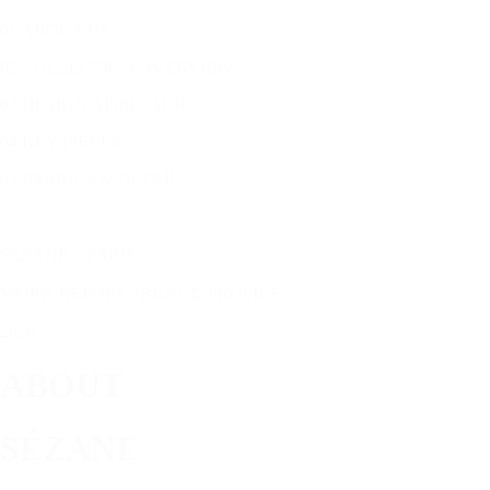
01 ABOUT US
02 COLLECTION OVERVIEW
03 DESIGN APPROACH
04 KEY PIECES
05 FABRICS & DETAILS
SÉZANE｜PARIS
WORK REPORT / BRAND PROFILE
2026
ABOUT
SÉZANE