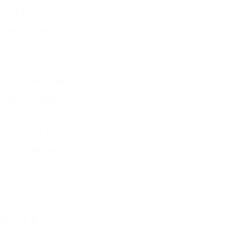
NATURAL MATERIALS
Organic cotton, wool,
linen, and silk.
THOUGHTFUL DETAILS
Lace, mother-of-pearl
buttons, and hand-finished
accents.
MADE TO LAST
Quality craftsmanship
for pieces to cherish.
SÉZANE｜PARIS
BRAND BOOK