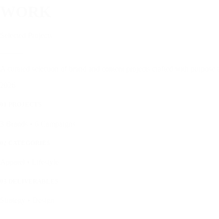
WORK
Selected Projects
———
A curated selection of brand and content projects crafted with purpose 
2026
01 PROJECTS
3 Brands • 6 Campaigns
02 CATEGORIES
Apparel • Lifestyle
03 DELIVERABLES
Strategy • Design