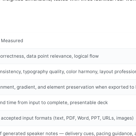
 Measured
orrectness, data point relevance, logical flow
nsistency, typography quality, color harmony, layout professio
ignment, gradient, and element preservation when exported 
nd time from input to complete, presentable deck
 accepted input formats (text, PDF, Word, PPT, URLs, images)
of generated speaker notes — delivery cues, pacing guidance, 