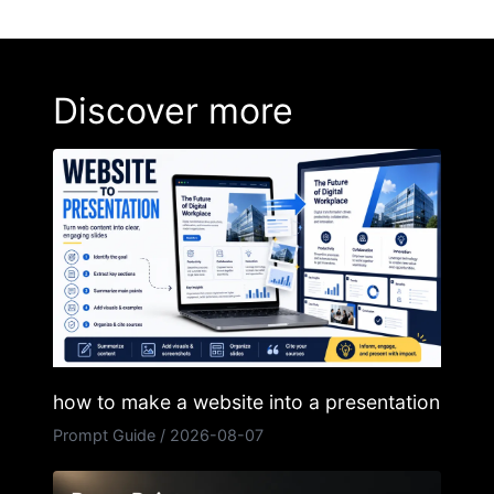
Discover more
how to make a website into a presentation
Prompt Guide
/
2026-08-07