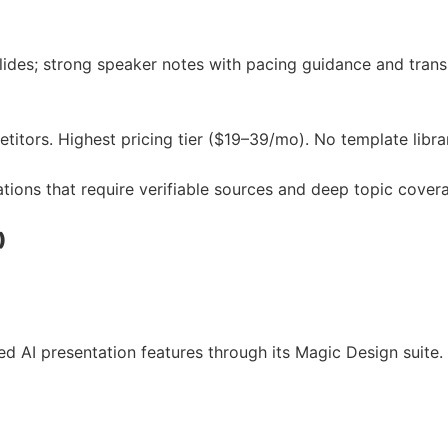
slides; strong speaker notes with pacing guidance and tran
itors. Highest pricing tier ($19–39/mo). No template librar
ations that require verifiable sources and deep topic cover
)
AI presentation features through its Magic Design suite. P