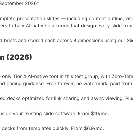
: September 2026*
complete presentation slides — including content outline, vi
ers to fully AI-native platforms that design every slide fro
rld briefs and scored each across 8 dimensions using our S
on (2026)
only Tier 4 AI-native tool in this test group, with Zero-T
 and pacing guidance. Free forever, no watermark; paid fro
d decks optimized for link sharing and async viewing. Pl
side your existing slide software. From $10/mo.
 decks from templates quickly. From $6.9/mo.