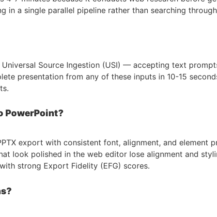
in a single parallel pipeline rather than searching through 
ts Universal Source Ingestion (USI) — accepting text promp
lete presentation from any of these inputs in 10-15 second
ts.
to PowerPoint?
on PPTX export with consistent font, alignment, and element 
at look polished in the web editor lose alignment and styli
s with strong Export Fidelity (EFG) scores.
ns?