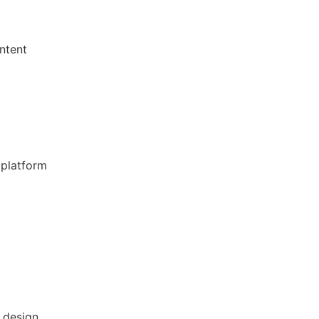
ntent
platform
 design