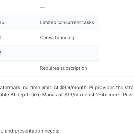
—
15
Limited concurrent tasks
0
Canva branding
2
—
Requires subscription
termark, no time limit. At $9.9/month, Pi provides the stron
able AI depth (like Manus at $19/mo) cost 2–4x more. Pi is 
t, and presentation needs: