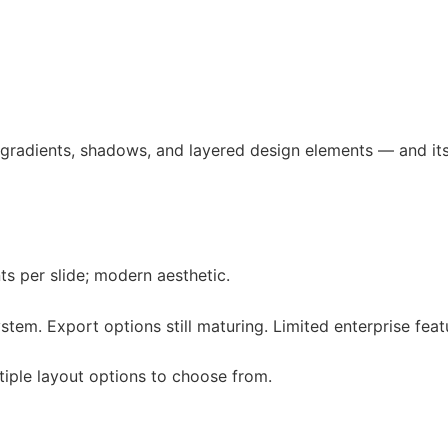
g gradients, shadows, and layered design elements — and its 
ts per slide; modern aesthetic.
stem. Export options still maturing. Limited enterprise feat
tiple layout options to choose from.