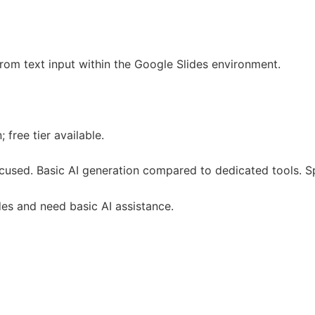
from text input within the Google Slides environment.
 free tier available.
ocused. Basic AI generation compared to dedicated tools. S
des and need basic AI assistance.