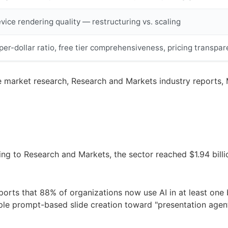
ice rendering quality — restructuring vs. scaling
er-dollar ratio, free tier comprehensiveness, pricing transpa
 market research, Research and Markets industry reports, M
rding to Research and Markets, the sector reached $1.94 bil
ports that 88% of organizations now use AI in at least one 
imple prompt-based slide creation toward "presentation age