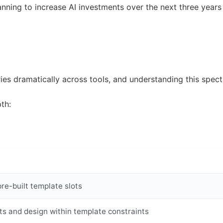
nning to increase AI investments over the next three years 
ies dramatically across tools, and understanding this spect
th:
pre-built template slots
ts and design within template constraints