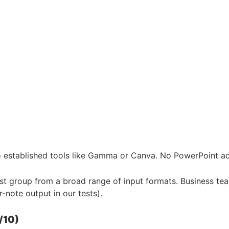
 established tools like Gamma or Canva. No PowerPoint add
test group from a broad range of input formats. Business t
-note output in our tests).
/10)