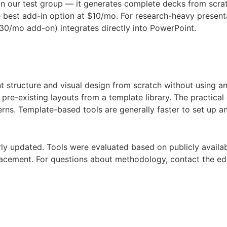
in our test group — it generates complete decks from scrat
the best add-in option at $10/mo. For research-heavy prese
30/mo add-on) integrates directly into PowerPoint.
 structure and visual design from scratch without using any
ll pre-existing layouts from a template library. The practic
rns. Template-based tools are generally faster to set up a
ly updated. Tools were evaluated based on publicly availab
lacement. For questions about methodology, contact the edi