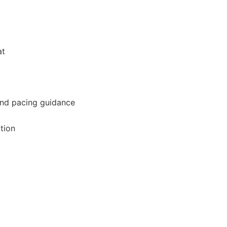
at
and pacing guidance
tion