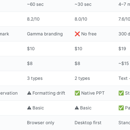
~60 sec
~30 sec
4–7 
8.2/10
8.0/10
7.6/1
mark
Gamma branding
❌ No free
300 d
$10
$10
$19
$8
$8
~$15
3 types
2 types
Text +
servation
⚠️ Formatting drift
✅ Native PPT
✅ St
⚠️ Basic
⚠️ Basic
✅ Pac
Browser only
Desktop first
Stan