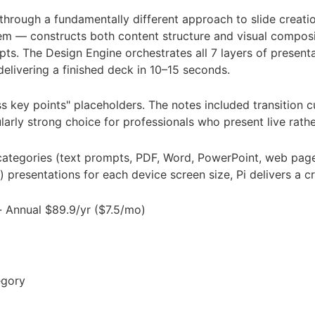
 through a fundamentally different approach to slide creatio
em — constructs both content structure and visual composi
. The Design Engine orchestrates all 7 layers of presentati
elivering a finished deck in 10–15 seconds.
 key points" placeholders. The notes included transition c
arly strong choice for professionals who present live rath
ategories (text prompts, PDF, Word, PowerPoint, web page
s) presentations for each device screen size, Pi delivers a
 · Annual $89.9/yr ($7.5/mo)
egory