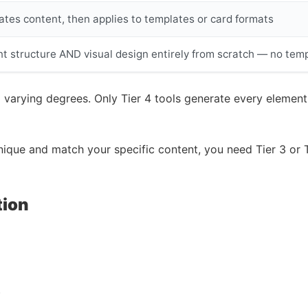
tes content, then applies to templates or card formats
t structure AND visual design entirely from scratch — no tem
 varying degrees. Only Tier 4 tools generate every elemen
unique and match your specific content, you need Tier 3 or 
tion
)