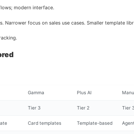
flows; modern interface.
ls. Narrower focus on sales use cases. Smaller template libr
racking.
ored
Gamma
Plus AI
Manu
Tier 3
Tier 2
Tier 
ate
Card templates
Template-based
Agent