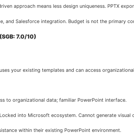
riven approach means less design uniqueness. PPTX export f
e, and Salesforce integration. Budget is not the primary co
(SGB: 7.0/10)
t uses your existing templates and can access organization
 to organizational data; familiar PowerPoint interface.
ocked into Microsoft ecosystem. Cannot generate visual de
istance within their existing PowerPoint environment.