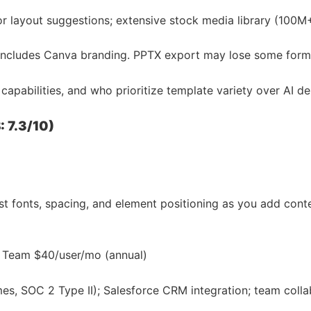
or layout suggestions; extensive stock media library (100M
n includes Canva branding. PPTX export may lose some format
apabilities, and who prioritize template variety over AI de
: 7.3/10)
ust fonts, spacing, and element positioning as you add cont
 · Team $40/user/mo (annual)
es, SOC 2 Type II); Salesforce CRM integration; team colla