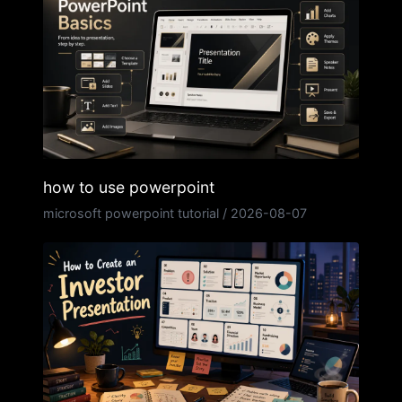
how to use powerpoint
microsoft powerpoint tutorial
/
2026-08-07