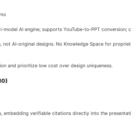
/mo
lti-model AI engine; supports YouTube-to-PPT conversion; c
 not AI-original designs. No Knowledge Space for proprieta
n and prioritize low cost over design uniqueness.
10)
 embedding verifiable citations directly into the presentat