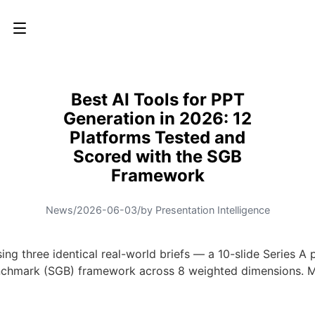
Best AI Tools for PPT
Generation in 2026: 12
Platforms Tested and
Scored with the SGB
Framework
News
/
2026-06-03
/
by Presentation Intelligence
sing three identical real-world briefs — a 10-slide Series A
 Benchmark (SGB) framework across 8 weighted dimensions.