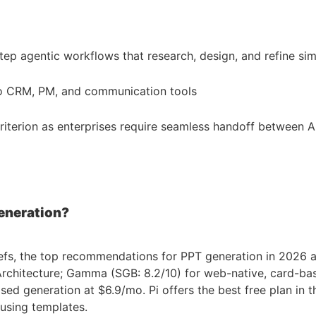
tep agentic workflows that research, design, and refine si
nto CRM, PM, and communication tools
iterion as enterprises require seamless handoff between AI
eneration?
efs, the top recommendations for PPT generation in 2026 are:
chitecture; Gamma (SGB: 8.2/10) for web-native, card-base
d generation at $6.9/mo. Pi offers the best free plan in th
using templates.