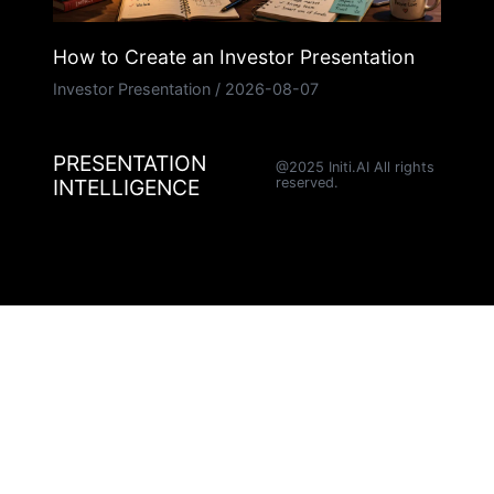
How to Create an Investor Presentation
Investor Presentation
/
2026-08-07
PRESENTATION
@2025 Initi.AI All rights
INTELLIGENCE
reserved.