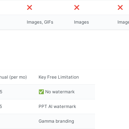
❌
❌
❌
Images, GIFs
Images
Imag
nual (per mo)
Key Free Limitation
5
✅ No watermark
5
PPT AI watermark
Gamma branding