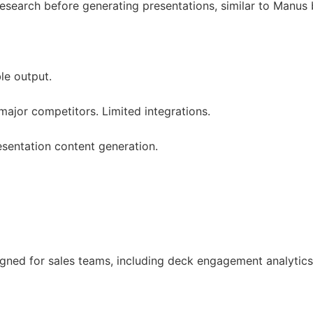
search before generating presentations, similar to Manus 
le output.
ajor competitors. Limited integrations.
esentation content generation.
signed for sales teams, including deck engagement analyti