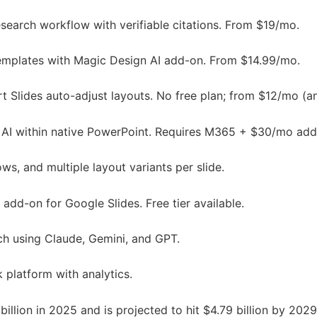
search workflow with verifiable citations. From $19/mo.
templates with Magic Design AI add-on. From $14.99/mo.
 Slides auto-adjust layouts. No free plan; from $12/mo (a
 AI within native PowerPoint. Requires M365 + $30/mo add
s, and multiple layout variants per slide.
dd-on for Google Slides. Free tier available.
h using Claude, Gemini, and GPT.
 platform with analytics.
billion in 2025 and is projected to hit $4.79 billion by 20