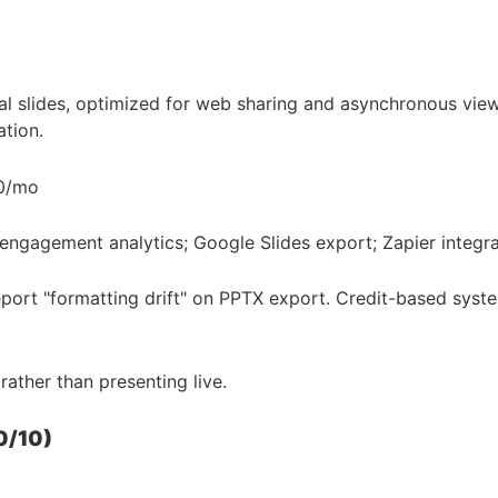
 slides, optimized for web sharing and asynchronous viewi
tion.
20/mo
 engagement analytics; Google Slides export; Zapier integra
port "formatting drift" on PPTX export. Credit-based system
ather than presenting live.
0/10)