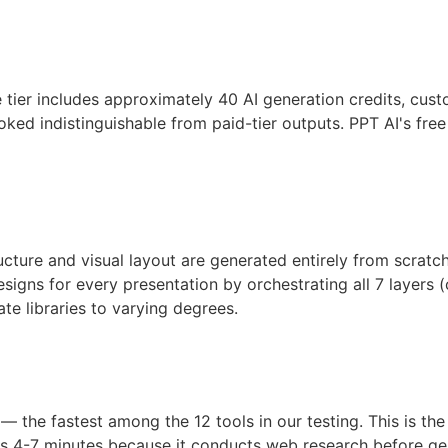
free tier includes approximately 40 AI generation credits, c
ns looked indistinguishable from paid-tier outputs. PPT AI
ure and visual layout are generated entirely from scratch b
ns for every presentation by orchestrating all 7 layers (cont
te libraries to varying degrees.
 — the fastest among the 12 tools in our testing. This is
s 4-7 minutes because it conducts web research before gen