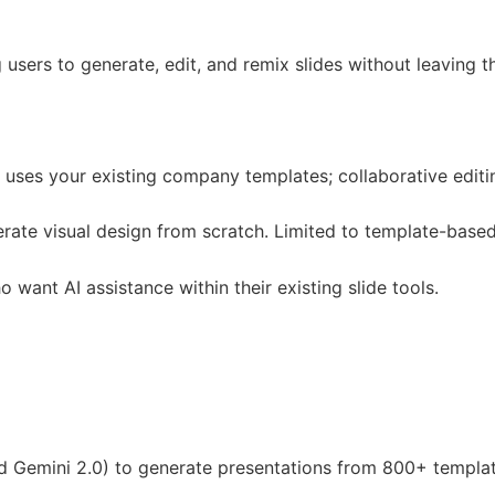
users to generate, edit, and remix slides without leaving t
 uses your existing company templates; collaborative editi
erate visual design from scratch. Limited to template-base
ant AI assistance within their existing slide tools.
 Gemini 2.0) to generate presentations from 800+ template