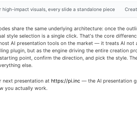
r high-impact visuals, every slide a standalone piece
Creat
odes share the same underlying architecture: once the outli
ual style selection is a single click. That's the core differe
most AI presentation tools on the market — it treats AI not 
lling plugin, but as the engine driving the entire creation p
starting point, confirm the direction, and pick the style. Th
erything else.
r next presentation at
https://pi.inc
— the AI presentation g
ow you actually work.