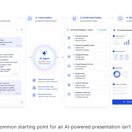
mmon starting point for an AI-powered presentation isn't 