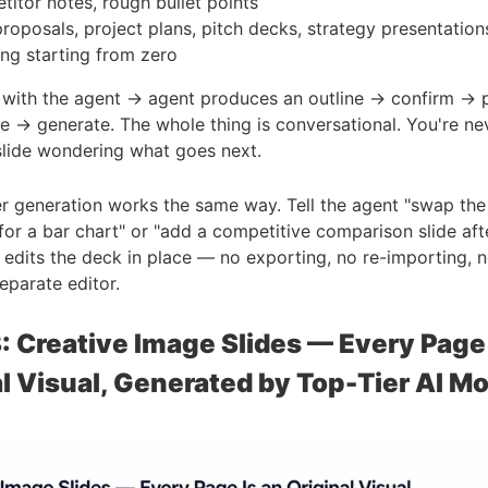
itor notes, rough bullet points
roposals, project plans, pitch decks, strategy presentatio
ing starting from zero
with the agent → agent produces an outline → confirm → p
e → generate. The whole thing is conversational. You're ne
slide wondering what goes next.
er generation works the same way. Tell the agent "swap the
 for a bar chart" or "add a competitive comparison slide aft
it edits the deck in place — no exporting, no re-importing, 
eparate editor.
: Creative Image Slides — Every Page 
l Visual, Generated by Top-Tier AI M