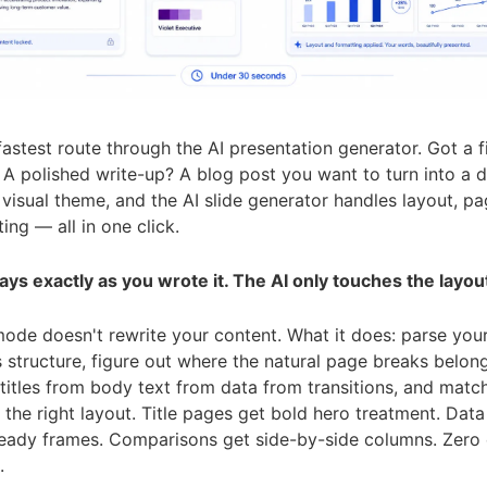
 fastest route through the AI presentation generator. Got a f
A polished write-up? A blog post you want to turn into a 
 a visual theme, and the AI slide generator handles layout, pa
ing — all in one click.
ays exactly as you wrote it. The AI only touches the layou
ode doesn't rewrite your content. What it does: parse you
structure, figure out where the natural page breaks belong
 titles from body text from data from transitions, and matc
the right layout. Title pages get bold hero treatment. Data
ready frames. Comparisons get side-by-side columns. Zero 
.