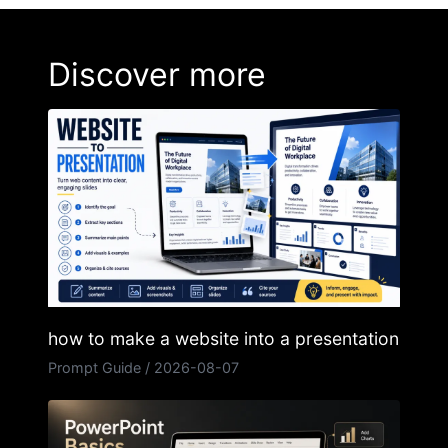
Discover more
how to make a website into a presentation
Prompt Guide
/
2026-08-07