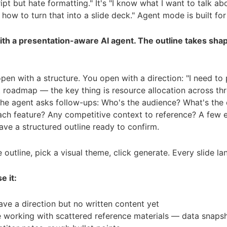
ript but hate formatting." It's "I know what I want to talk abo
how to turn that into a slide deck." Agent mode is built for 
ith a presentation-aware AI agent. The outline takes sha
pen with a structure. You open with a direction: "I need to
 roadmap — the key thing is resource allocation across th
The agent asks follow-ups: Who's the audience? What's the 
each feature? Any competitive context to reference? A few
have a structured outline ready to confirm.
 outline, pick a visual theme, click generate. Every slide la
e it:
ve a direction but no written content yet
e working with scattered reference materials — data snapsh