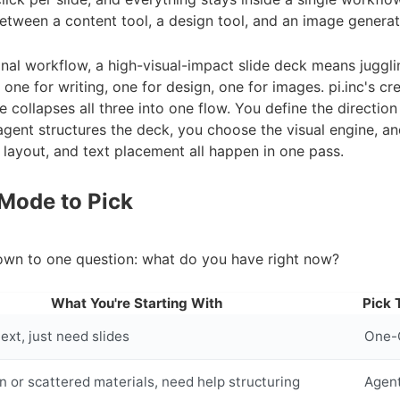
tween a content tool, a design tool, and an image generat
ional workflow, a high-visual-impact slide deck means juggli
: one for writing, one for design, one for images. pi.inc's cr
collapses all three into one flow. You define the direction
agent structures the deck, you choose the visual engine, a
 layout, and text placement all happen in one pass.
Mode to Pick
own to one question: what do you have right now?
What You're Starting With
Pick 
ext, just need slides
One-C
on or scattered materials, need help structuring
Agen