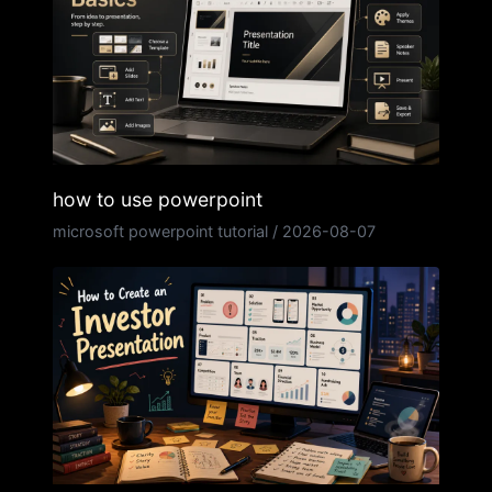
how to use powerpoint
microsoft powerpoint tutorial
/
2026-08-07