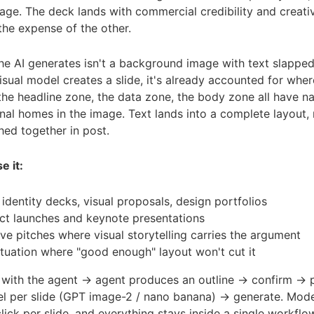
age. The deck lands with commercial credibility and creat
the expense of the other.
e AI generates isn't a background image with text slapped
sual model creates a slide, it's already accounted for wher
 the headline zone, the data zone, the body zone all have na
al homes in the image. Text lands into a complete layout,
ched together in post.
e it:
identity decks, visual proposals, design portfolios
ct launches and keynote presentations
ve pitches where visual storytelling carries the argument
ituation where "good enough" layout won't cut it
with the agent → agent produces an outline → confirm → p
el per slide (GPT image-2 / nano banana) → generate. Mode
lick per slide, and everything stays inside a single workfl