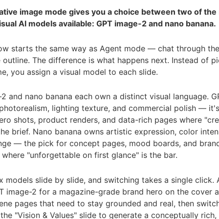
reative image mode gives you a choice between two of the
isual AI models available: GPT image-2 and nano banana.
ow starts the same way as Agent mode — chat through the 
 outline. The difference is what happens next. Instead of p
e, you assign a visual model to each slide.
2 and nano banana each own a distinct visual language. 
hotorealism, lighting texture, and commercial polish — it'
ero shots, product renders, and data-rich pages where "cr
 the brief. Nano banana owns artistic expression, color inten
ange — the pick for concept pages, mood boards, and bran
g where "unforgettable on first glance" is the bar.
 models slide by slide, and switching takes a single click. 
 image-2 for a magazine-grade brand hero on the cover 
ene pages that need to stay grounded and real, then switc
the "Vision & Values" slide to generate a conceptually rich, a