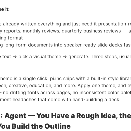
e it:
 already written everything and just need it presentation-
y reports, monthly reviews, quarterly business reviews — 
ring format
ng long-form documents into speaker-ready slide decks fas
 text → pick a visual theme → generate. Three steps, usual
heme is a single click. pi.inc ships with a built-in style libr
ech, creative, education, and more. Apply one theme, and e
— no drifting fonts across pages, no inconsistent color pale
gnment headaches that come with hand-building a deck.
: Agent — You Have a Rough Idea, the
ou Build the Outline