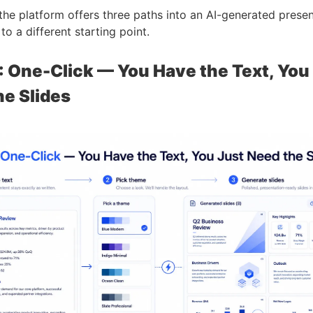
the platform offers three paths into an AI-generated presen
o a different starting point.
: One-Click — You Have the Text, You
he Slides