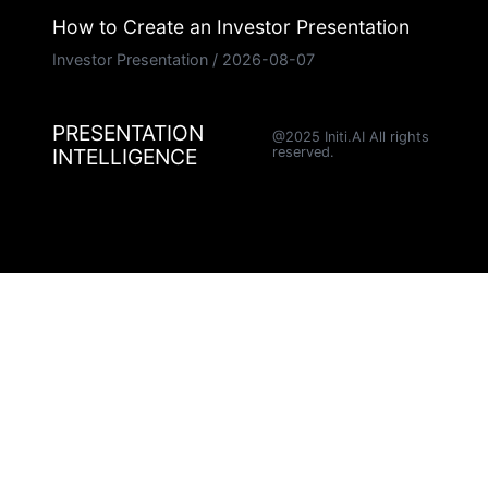
How to Create an Investor Presentation
Investor Presentation
/
2026-08-07
PRESENTATION
@2025 Initi.AI All rights
INTELLIGENCE
reserved.