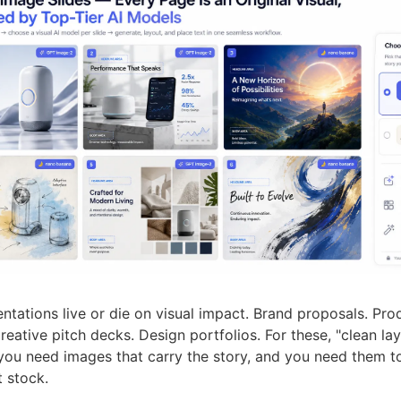
tations live or die on visual impact. Brand proposals. Pro
reative pitch decks. Design portfolios. For these, "clean lay
ou need images that carry the story, and you need them to
t stock.