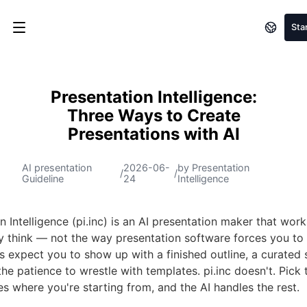
Sta
Presentation Intelligence:
Three Ways to Create
Presentations with AI
AI presentation
2026-06-
by Presentation
/
/
Guideline
24
Intelligence
n Intelligence (pi.inc) is an AI presentation maker that wor
ly think — not the way presentation software forces you to
s expect you to show up with a finished outline, a curated 
 the patience to wrestle with templates. pi.inc doesn't. Pic
s where you're starting from, and the AI handles the rest.