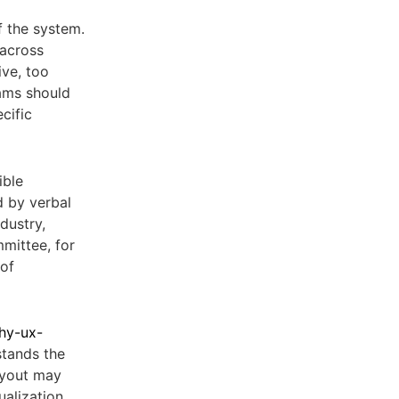
f the system.
 across
ive, too
eams should
cific
ible
d by verbal
dustry,
mittee, for
 of
chy-ux-
stands the
layout may
ualization