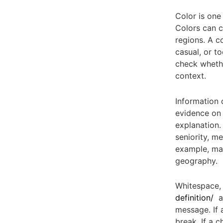
Color is one 
Colors can c
regions. A c
casual, or t
check whethe
context.
Information 
evidence on 
explanation.
seniority, m
example, may
geography.
Whitespace, 
definition/
an
message. If 
break. If a 