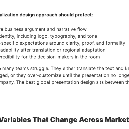
alization design approach should protect:
e business argument and narrative flow
dentity, including logo, typography, and tone
specific expectations around clarity, proof, and formality
eadability after translation or regional adaptation
credibility for the decision-makers in the room
e many teams struggle. They either translate the text and 
ged, or they over-customize until the presentation no longer
pany. The best global presentation design sits between t
Variables That Change Across Marke