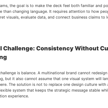
eams, the goal is to make the deck feel both familiar and po
e than changing language. It requires attention to how peo
pret visuals, evaluate data, and connect business claims to l
l Challenge: Consistency Without Cu
ing
challenge is balance. A multinational brand cannot redesign i
g, but it also cannot assume that one visual system will la
re. The solution is not to replace one design culture with a
flexible system that keeps the strategic message stable whi
tion experience.