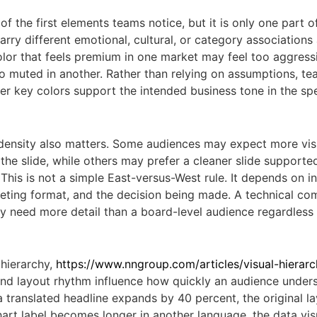
of the first elements teams notice, but it is only one part o
arry different emotional, cultural, or category associations
olor that feels premium in one market may feel too aggress
oo muted in another. Rather than relying on assumptions, t
r key colors support the intended business tone in the spe
density also matters. Some audiences may expect more vis
the slide, while others may prefer a cleaner slide supporte
 This is not a simple East-versus-West rule. It depends on in
eeting format, and the decision being made. A technical com
 need more detail than a board-level audience regardless
hierarchy,
https://www.nngroup.com/articles/visual-hierar
d layout rhythm influence how quickly an audience under
a translated headline expands by 40 percent, the original 
chart label becomes longer in another language, the data vis