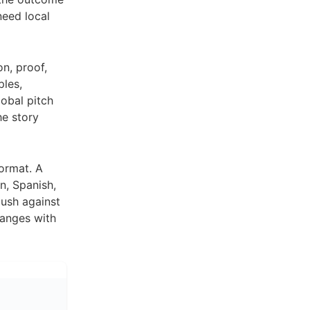
need local
on, proof,
les,
obal pitch
he story
format. A
n, Spanish,
ush against
hanges with