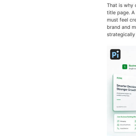
That is why 
title page. A
must feel cre
brand and me
strategically