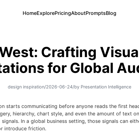
Home
Explore
Pricing
About
Prompts
Blog
West: Crafting Visua
ations for Global A
design inspiration
/
2026-06-24
/
by Presentation Intelligence
on starts communicating before anyone reads the first head
gery, hierarchy, chart style, and even the amount of text on 
 signals. In a global business setting, those signals can eit
r introduce friction.