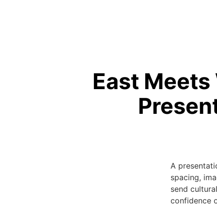
East Meets 
Present
A presentati
spacing, ima
send cultural
confidence o