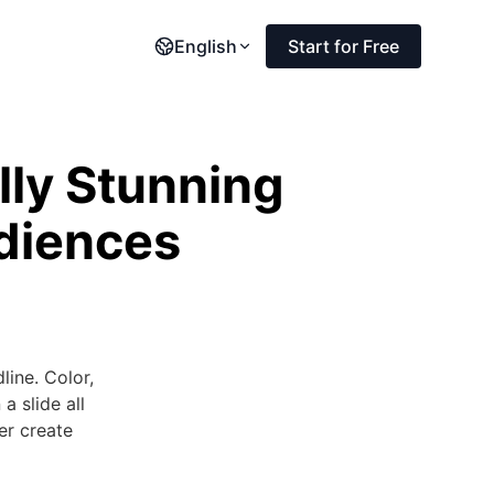
English
Start for Free
lly Stunning
udiences
line. Color,
a slide all
her create