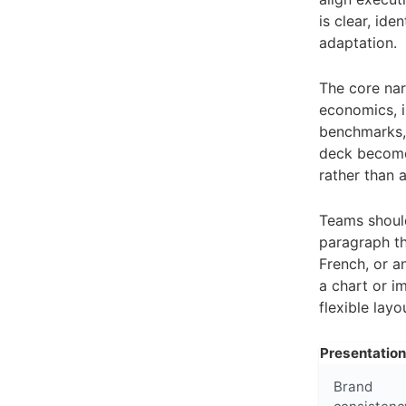
is clear, id
adaptation.
The core narr
economics, i
benchmarks, 
deck becomes
rather than 
Teams should
paragraph th
French, or a
a chart or i
flexible lay
Presentatio
Brand