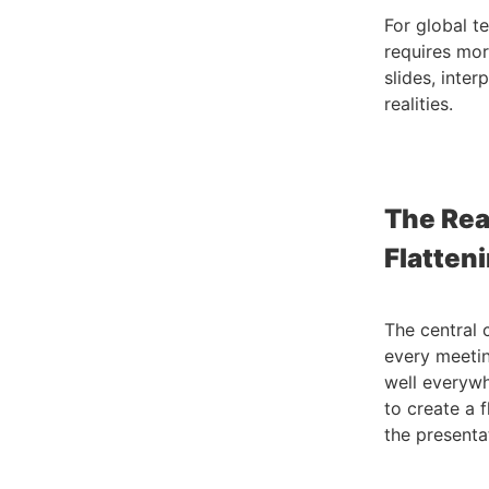
For global t
requires mor
slides, inter
realities.
The Rea
Flatten
The central 
every meetin
well everywhe
to create a 
the presenta