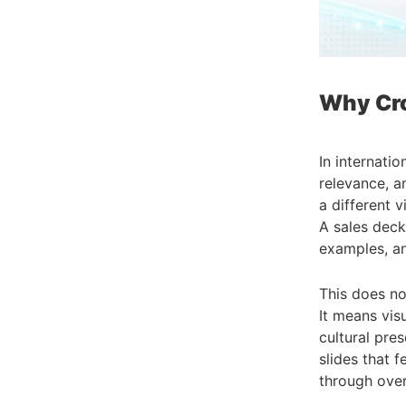
Why Cro
In internatio
relevance, a
a different 
A sales deck
examples, a
This does no
It means vis
cultural pr
slides that 
through over