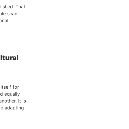
lished. That
ple scan
ocal
ltural
tself for
nd equally
nother. It is
le adapting