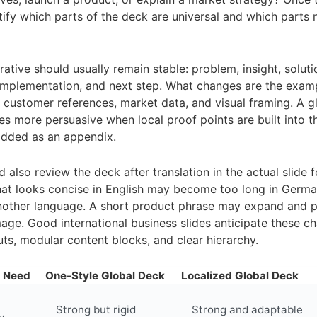
entify which parts of the deck are universal and which parts 
ative should usually remain stable: problem, insight, soluti
mplementation, and next step. What changes are the examp
customer references, market data, and visual framing. A gl
 more persuasive when local proof points are built into t
added as an appendix.
 also review the deck after translation in the actual slide 
at looks concise in English may become too long in Germa
nother language. A short product phrase may expand and p
mage. Good international business slides anticipate these c
outs, modular content blocks, and clear hierarchy.
n Need
One-Style Global Deck
Localized Global Deck
Strong but rigid
Strong and adaptable