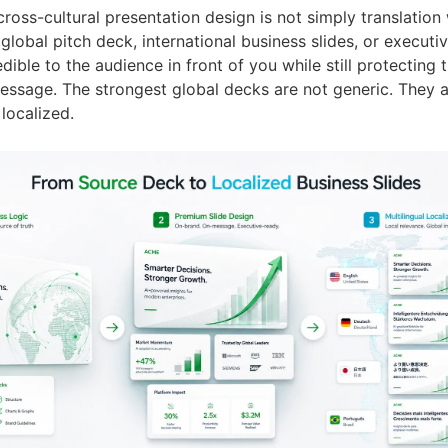
cross-cultural presentation design is not simply translation
 global pitch deck, international business slides, or execut
dible to the audience in front of you while still protecting 
ssage. The strongest global decks are not generic. They 
 localized.