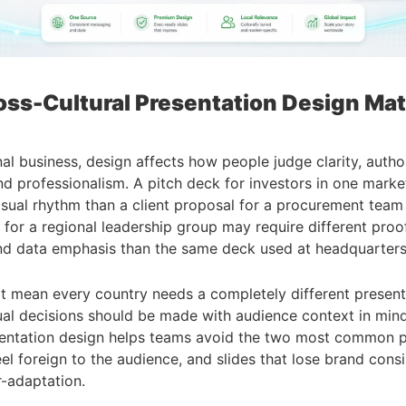
ss-Cultural Presentation Design Mat
nal business, design affects how people judge clarity, author
nd professionalism. A pitch deck for investors in one mark
visual rhythm than a client proposal for a procurement team 
 for a regional leadership group may require different proof
nd data emphasis than the same deck used at headquarters
t mean every country needs a completely different presenta
ual decisions should be made with audience context in min
esentation design helps teams avoid the two most common 
feel foreign to the audience, and slides that lose brand cons
-adaptation.