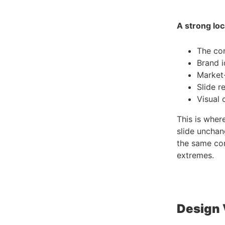
A strong loc
The cor
Brand i
Market-
Slide r
Visual 
This is wher
slide unchan
the same com
extremes.
Design 