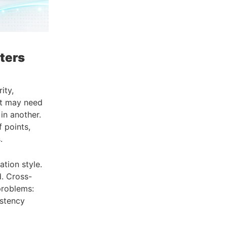
ters
ity,
et may need
in another.
 points,
.
tion style.
d. Cross-
problems:
istency