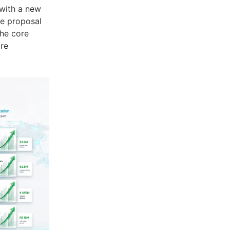
 with a new
ive proposal
the core
are