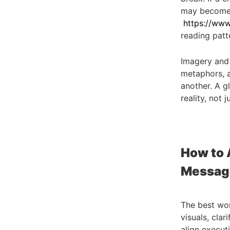
may become h
https://www.
reading patte
Imagery and 
metaphors, a
another. A g
reality, not 
How to 
Messag
The best wor
visuals, clar
align execut