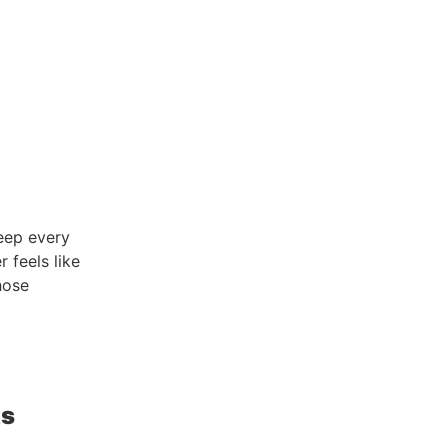
keep every
 feels like
hose
ts