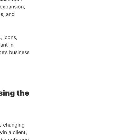
 expansion,
ks, and
, icons,
ant in
ce’s business
sing the
re changing
win a client,
 the outcome