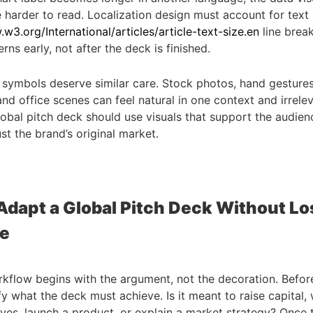
arder to read. Localization design must account for text
w3.org/International/articles/article-text-size.en
line brea
rns early, not after the deck is finished.
symbols deserve similar care. Stock photos, hand gestures
nd office scenes can feel natural in one context and irrelev
lobal pitch deck should use visuals that support the audien
just the brand’s original market.
Adapt a Global Pitch Deck Without Lo
e
kflow begins with the argument, not the decoration. Befo
ify what the deck must achieve. Is it meant to raise capital, 
ives, launch a product, or explain a market strategy? Once