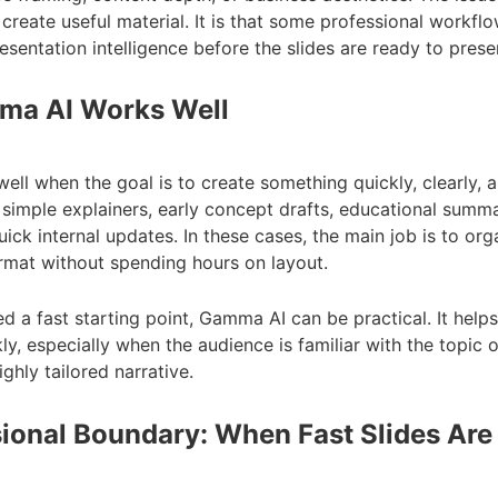
reate useful material. It is that some professional workflo
esentation intelligence before the slides are ready to prese
a AI Works Well
l when the goal is to create something quickly, clearly, an
r simple explainers, early concept drafts, educational summa
ck internal updates. In these cases, the main job is to org
ormat without spending hours on layout.
d a fast starting point, Gamma AI can be practical. It hel
kly, especially when the audience is familiar with the topic 
ghly tailored narrative.
ional Boundary: When Fast Slides Are