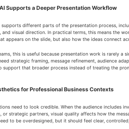
 AI Supports a Deeper Presentation Workflow
I supports different parts of the presentation process, inclu
 and visual direction. In practical terms, this means the w
at appears on the slide, but also how the ideas connect ac
eams, this is useful because presentation work is rarely a si
eed strategic framing, message refinement, audience adap
t to support that broader process instead of treating the pro
thetics for Professional Business Contexts
tions need to look credible. When the audience includes inv
s, or strategic partners, visual quality affects how the mess
ed to be overdesigned, but it should feel clear, controlled