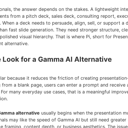
onals, the answer depends on the stakes. A lightweight int
ents from a pitch deck, sales deck, consulting report, exec
 When a deck needs to persuade, align, sell, or support a 
an fast slide generation. They need stronger structure, cl
polished visual hierarchy. That is where Pi, short for Present
t alternative.
 Look for a Gamma AI Alternative
r because it reduces the friction of creating presentation-
g from a blank page, users can enter a prompt and receive a
. For many everyday use cases, that is a meaningful impro
ion.
amma alternative
usually begins when the presentation 
nals may like the speed of Gamma AI but still need greater 
 framing, content depth, or business aesthetics. The issue 