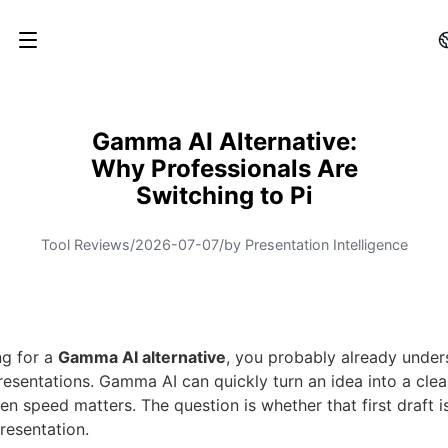
Gamma AI Alternative:
Why Professionals Are
Switching to Pi
Tool Reviews
/
2026-07-07
/
by Presentation Intelligence
ng for a
Gamma AI alternative
, you probably already under
esentations. Gamma AI can quickly turn an idea into a clean
en speed matters. The question is whether that first draft i
presentation.