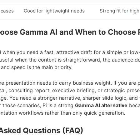
 cases
Good for lightweight needs
Strong fit for hig
oose Gamma AI and When to Choose 
hen you need a fast, attractive draft for a simple or low
s useful when the content is straightforward, the audience d
and speed is the main priority.
e presentation needs to carry business weight. If you are p
al, consulting report, executive briefing, or strategic prese
e. You need a stronger narrative, sharper slide logic, and v
r those scenarios, Pi is a strong
Gamma AI alternative
becau
entation workflows rather than only quick generation.
 Asked Questions (FAQ)