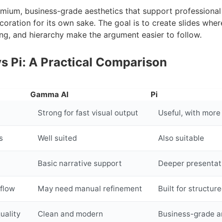
mium, business-grade aesthetics that support professiona
coration for its own sake. The goal is to create slides wher
ng, and hierarchy make the argument easier to follow.
 Pi: A Practical Comparison
d
Gamma AI
Pi
Strong for fast visual output
Useful, with more
s
Well suited
Also suitable
Basic narrative support
Deeper presentat
flow
May need manual refinement
Built for structu
uality
Clean and modern
Business-grade a