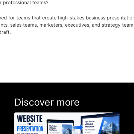
for professional teams?
gned for teams that create high-stakes business presentation
ants, sales teams, marketers, executives, and strategy tea
draft.
Discover more