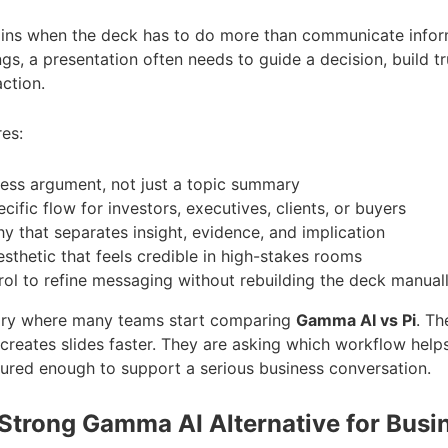
ins when the deck has to do more than communicate inform
ngs, a presentation often needs to guide a decision, build t
ction.
res:
ness argument, not just a topic summary
ific flow for investors, executives, clients, or buyers
hy that separates insight, evidence, and implication
esthetic that feels credible in high-stakes rooms
ol to refine messaging without rebuilding the deck manual
dary where many teams start comparing
Gamma AI vs Pi
. Th
 creates slides faster. They are asking which workflow help
ctured enough to support a serious business conversation.
 Strong Gamma AI Alternative for Busi