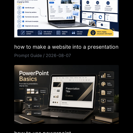
how to make a website into a presentation
Prompt Guide
/
2026-08-07