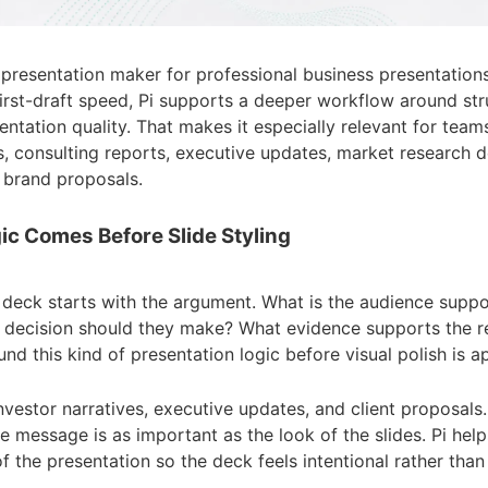
AI presentation maker for professional business presentations
irst-draft speed, Pi supports a deeper workflow around str
tation quality. That makes it especially relevant for teams
s, consulting reports, executive updates, market research 
 brand proposals.
gic Comes Before Slide Styling
 deck starts with the argument. What is the audience supp
 decision should they make? What evidence supports the
und this kind of presentation logic before visual polish is a
nvestor narratives, executive updates, and client proposals.
he message is as important as the look of the slides. Pi hel
f the presentation so the deck feels intentional rather tha