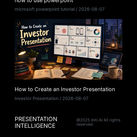
how to use powerpoint
microsoft powerpoint tutorial
/
2026-08-07
How to Create an Investor Presentation
Investor Presentation
/
2026-08-07
PRESENTATION
@2025 Initi.AI All rights
INTELLIGENCE
reserved.