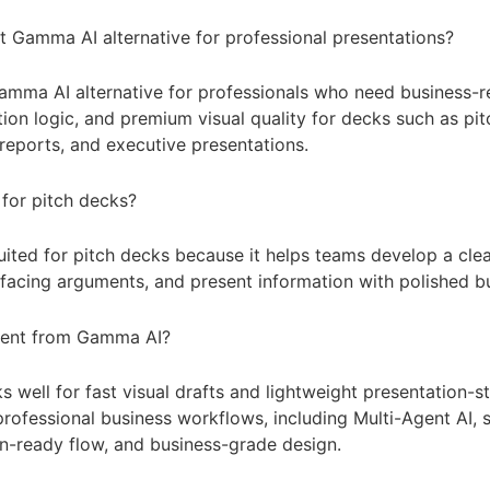
st Gamma AI alternative for professional presentations?
Gamma AI alternative for professionals who need business-r
ion logic, and premium visual quality for decks such as pit
reports, and executive presentations.
 for pitch decks?
 suited for pitch decks because it helps teams develop a clea
-facing arguments, and present information with polished bu
erent from Gamma AI?
well for fast visual drafts and lightweight presentation-st
rofessional business workflows, including Multi-Agent AI, 
on-ready flow, and business-grade design.