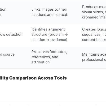
Produces mea
tion
Links images to their
visual slides, 
n
captions and context
orphaned ima
Identifies argument
Creates logica
flow detection
structure (problem →
sequences, n
solution → evidence)
content block
Preserves footnotes,
nd source
Maintains ac
references, and
professional c
attribution
ility Comparison Across Tools