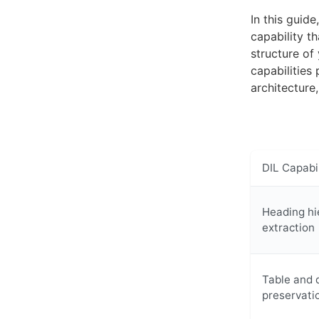
In this guide
capability t
structure of
capabilities
architecture,
DIL Capabil
Heading hi
extraction
Table and 
preservati