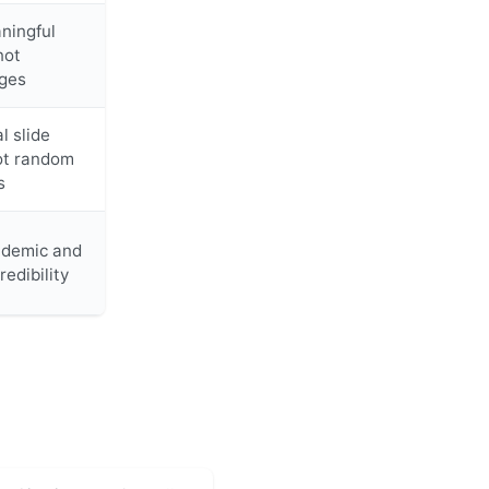
ningful
not
ges
l slide
ot random
s
ademic and
redibility