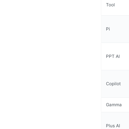
Tool
Pi
PPT AI
Copilot
Gamma
Plus AI