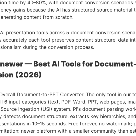
tion time by 40–80%, with document conversion scenarios 
ciency gains because the AI has structured source material 
generating content from scratch.
AI presentation tools across 5 document conversion scenar
accurately each tool preserves content structure, data int
ssionalism during the conversion process.
nswer — Best AI Tools for Document
sion (2026)
verall Document-to-PPT Converter. The only tool in our t
ll 6 input categories (text, PDF, Word, PPT, web pages, im
l Source Ingestion (USI) system. Pi's document parsing wor
y detects document structure, extracts key hierarchies, an
sentations in 10–15 seconds. Free forever, no watermark; 
mitation: newer platform with a smaller community than es