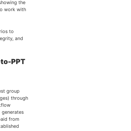
showing the
to work with
ios to
egrity, and
-to-PPT
est group
ages) through
kflow
d generates
paid from
tablished