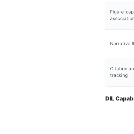
Figure-cap
associatio
Narrative 
Citation a
tracking
DIL Capab