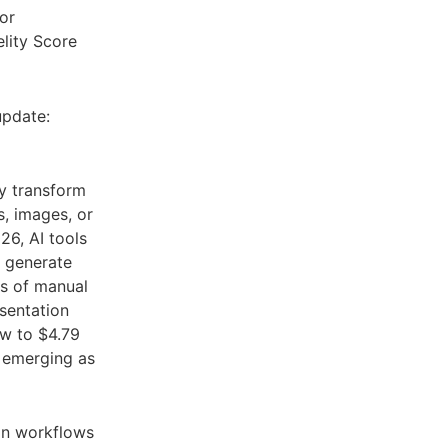
or
lity Score
update:
y transform
, images, or
26, AI tools
d generate
rs of manual
esentation
ow to $4.79
 emerging as
on workflows