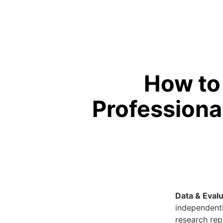
How to
Professiona
Data & Evalu
independent
research rep