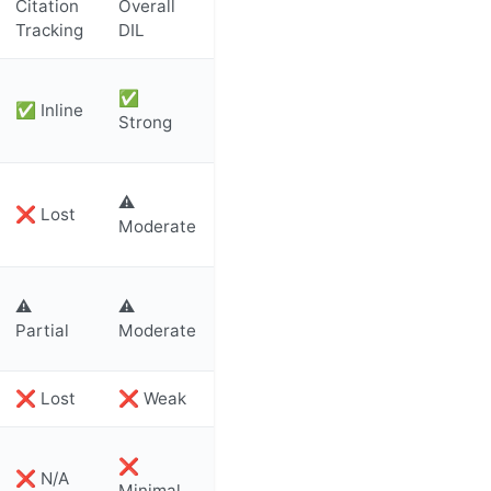
Citation
Overall
Tracking
DIL
✅
✅ Inline
Strong
⚠️
❌ Lost
Moderate
⚠️
⚠️
Partial
Moderate
❌ Lost
❌ Weak
❌
❌ N/A
Minimal