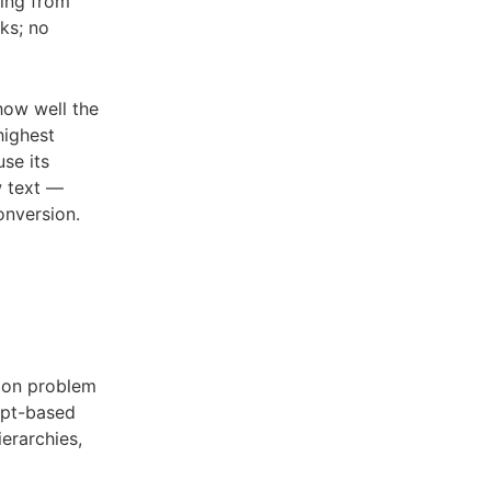
ding from
ks; no
how well the
highest
se its
w text —
onversion.
tion problem
mpt-based
ierarchies,