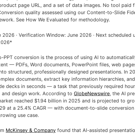
 product page URL, and a set of data images. No tool paid f
onversion quality assessed using our Content-to-Slide Fide
ework. See How We Evaluated for methodology.
 2026 · Verification Window: June 2026 · Next scheduled 
2026*
PPT conversion is the process of using AI to automaticall
tent — PDFs, Word documents, PowerPoint files, web pages
nto structured, professionally designed presentations. In 20
mplex documents, extract key information hierarchies, an
de decks in seconds — a task that previously required hou
g and design work. According to
GlobeNewswire
, the AI pr
arket reached $1.94 billion in 2025 and is projected to gr
2029 at a 25.4% CAGR — with document-to-slide conversion
growing use case.
rom
McKinsey & Company
found that AI-assisted presentati