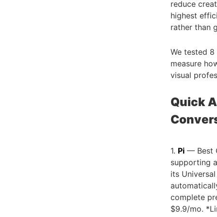
reduce crea
highest effi
rather than 
We tested 8 
measure how 
visual profe
Quick A
Conver
1.
Pi
— Best O
supporting a
its Universa
automaticall
complete pre
$9.9/mo. *Li