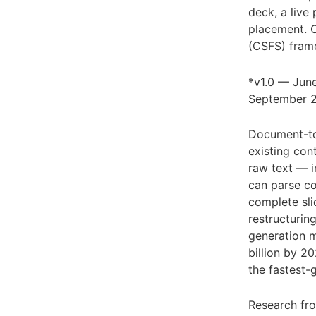
deck, a live
placement. C
(CSFS) fram
*v1.0 — June
September 
Document-to-
existing con
raw text — i
can parse co
complete sli
restructurin
generation m
billion by 
the fastest-
Research f