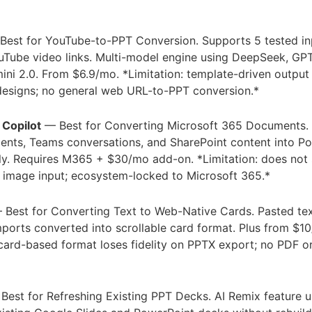
est for YouTube-to-PPT Conversion. Supports 5 tested in
uTube video links. Multi-model engine using DeepSeek, GP
ini 2.0. From $6.9/mo. *Limitation: template-driven outpu
designs; no general web URL-to-PPT conversion.*
 Copilot
— Best for Converting Microsoft 365 Documents.
nts, Teams conversations, and SharePoint content into P
ely. Requires M365 + $30/mo add-on. *Limitation: does not
 image input; ecosystem-locked to Microsoft 365.*
Best for Converting Text to Web-Native Cards. Pasted tex
orts converted into scrollable card format. Plus from $1
 card-based format loses fidelity on PPTX export; no PDF 
est for Refreshing Existing PPT Decks. AI Remix feature 