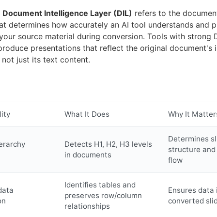
,
Document Intelligence Layer (DIL)
refers to the documen
hat determines how accurately an AI tool understands and p
 your source material during conversion. Tools with strong 
 produce presentations that reflect the original document's 
 not just its text content.
ity
What It Does
Why It Matter
Determines sl
erarchy
Detects H1, H2, H3 levels
structure and
in documents
flow
Identifies tables and
data
Ensures data i
preserves row/column
on
converted sli
relationships