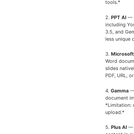
tools.*
2.
PPT AI
— B
including Yo
3.5, and Gem
less unique 
3.
Microsoft
Word docume
slides nativ
PDF, URL, or
4.
Gamma
— 
document imp
*Limitation:
upload.*
5.
Plus AI
— B