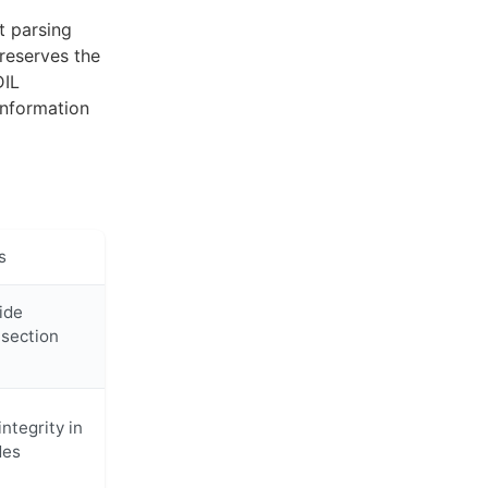
t parsing
reserves the
DIL
information
s
ide
 section
ntegrity in
des