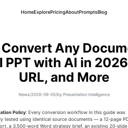
Home
Explore
Pricing
About
Prompts
Blog
 Convert Any Docume
l PPT with AI in 2026
URL, and More
News
/
2026-06-05
/
by Presentation Intelligence
ation Policy
: Every conversion workflow in this guide was
ly tested using identical source documents — a 12-page P
ort, a 3,500-word Word strategy brief, an existing 20-slid