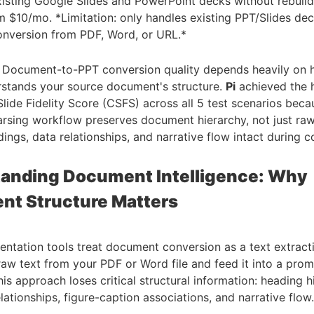
xisting Google Slides and PowerPoint decks without rebuil
m $10/mo. *Limitation: only handles existing PPT/Slides dec
nversion from PDF, Word, or URL.*
: Document-to-PPT conversion quality depends heavily on 
rstands your source document's structure.
Pi
achieved the 
lide Fidelity Score (CSFS) across all 5 test scenarios becau
rsing workflow preserves document hierarchy, not just ra
ings, data relationships, and narrative flow intact during c
anding Document Intelligence: Why
t Structure Matters
entation tools treat document conversion as a text extrac
raw text from your PDF or Word file and feed it into a pro
is approach loses critical structural information: heading h
lationships, figure-caption associations, and narrative flow.