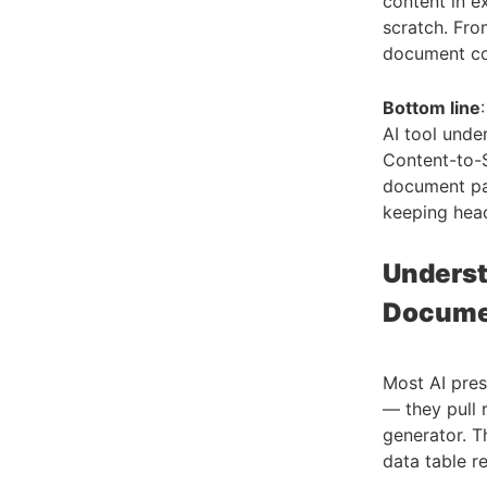
content in e
scratch. Fro
document co
Bottom line
AI tool unde
Content-to-S
document pa
keeping head
Underst
Documen
Most AI pres
— they pull 
generator. Th
data table re