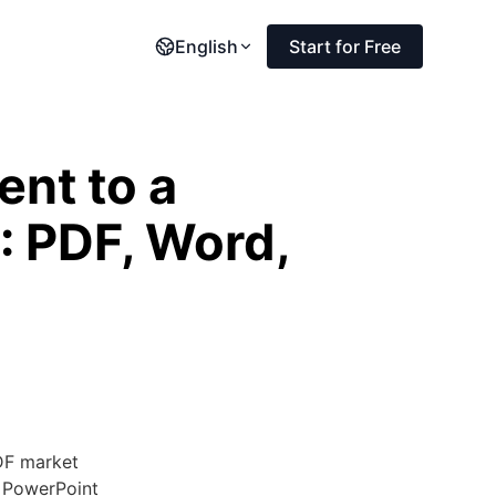
English
Start for Free
nt to a
: PDF, Word,
DF market
e PowerPoint