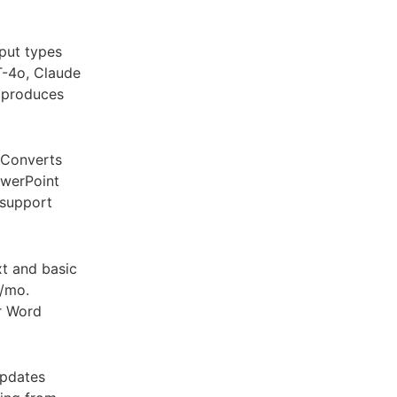
put types
T-4o, Claude
t produces
 Converts
owerPoint
 support
t and basic
0/mo.
or Word
updates