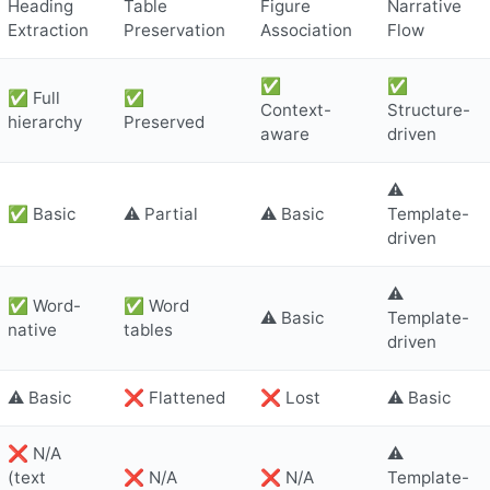
Heading
Table
Figure
Narrative
Extraction
Preservation
Association
Flow
✅
✅
✅ Full
✅
Context-
Structure-
hierarchy
Preserved
aware
driven
⚠️
✅ Basic
⚠️ Partial
⚠️ Basic
Template-
driven
⚠️
✅ Word-
✅ Word
⚠️ Basic
Template-
native
tables
driven
⚠️ Basic
❌ Flattened
❌ Lost
⚠️ Basic
❌ N/A
⚠️
(text
❌ N/A
❌ N/A
Template-