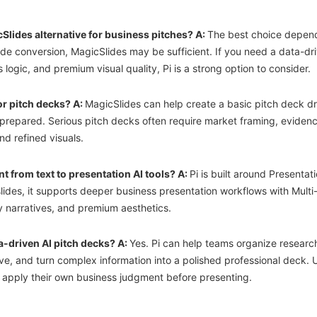
cSlides alternative for business pitches? A:
The best choice depend
ide conversion, MagicSlides may be sufficient. If you need a data-dri
logic, and premium visual quality, Pi is a strong option to consider.
or pitch decks? A:
MagicSlides can help create a basic pitch deck dra
prepared. Serious pitch decks often require market framing, evidence
nd refined visuals.
t from text to presentation AI tools? A:
Pi is built around Presentati
slides, it supports deeper business presentation workflows with Multi
 narratives, and premium aesthetics.
a-driven AI pitch decks? A:
Yes. Pi can help teams organize research,
ive, and turn complex information into a polished professional deck. U
d apply their own business judgment before presenting.