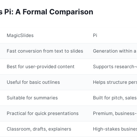
s Pi: A Formal Comparison
MagicSlides
Pi
Fast conversion from text to slides
Generation within a
Best for user-provided content
Supports research-d
Useful for basic outlines
Helps structure pe
Suitable for summaries
Built for pitch, sal
Practical for quick presentations
Premium, business-
Classroom, drafts, explainers
High-stakes busine