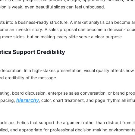
sion is weak, even beautiful slides can feel unfocused.
uts into a business-ready structure. A market analysis can become an
ome an investor story. A sales proposal can become a decision-foc
g more slides, but on making every slide serve a clear purpose.
ics Support Credibility
 decoration. In a high-stakes presentation, visual quality affects ho
and credibility of the message.
eting, board discussion, enterprise sales conversation, or brand prop
hierarchy
spacing,
, color, chart treatment, and page rhythm all in
de aesthetics that support the argument rather than distract from it.
olled, and appropriate for professional decision-making environments