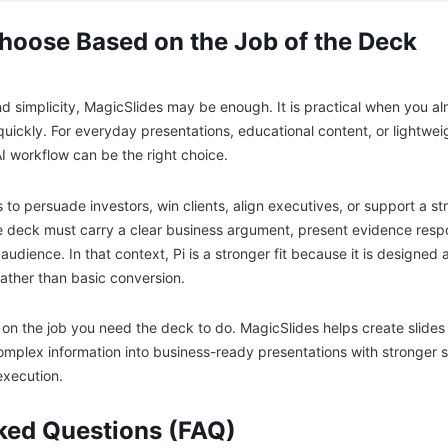
Choose Based on the Job of the Deck
and simplicity, MagicSlides may be enough. It is practical when you 
s quickly. For everyday presentations, educational content, or lightwei
AI workflow can be the right choice.
 to persuade investors, win clients, align executives, or support a st
 deck must carry a clear business argument, present evidence respo
audience. In that context, Pi is a stronger fit because it is designe
rather than basic conversion.
n the job you need the deck to do. MagicSlides helps create slides f
mplex information into business-ready presentations with stronger st
execution.
ked Questions (FAQ)