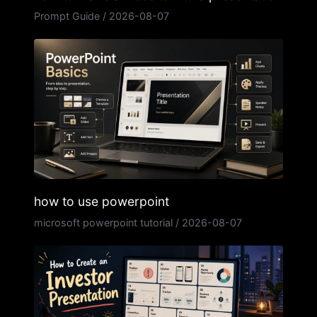
Prompt Guide
/
2026-08-07
how to use powerpoint
microsoft powerpoint tutorial
/
2026-08-07