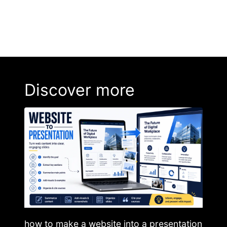
Discover more
how to make a website into a presentation