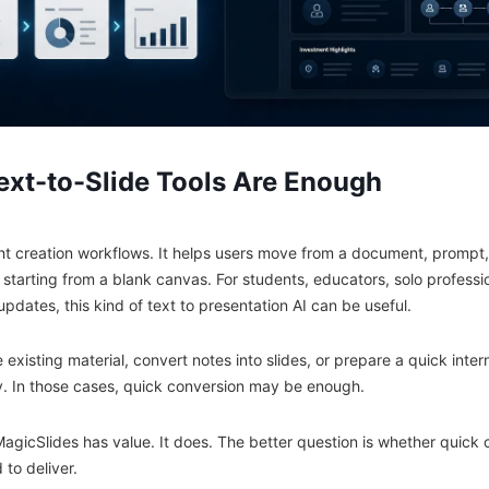
xt-to-Slide Tools Are Enough
ht creation workflows. It helps users move from a document, prompt, 
 starting from a blank canvas. For students, educators, solo profess
updates, this kind of text to presentation AI can be useful.
e existing material, convert notes into slides, or prepare a quick inte
y. In those cases, quick conversion may be enough.
MagicSlides has value. It does. The better question is whether quick 
to deliver.