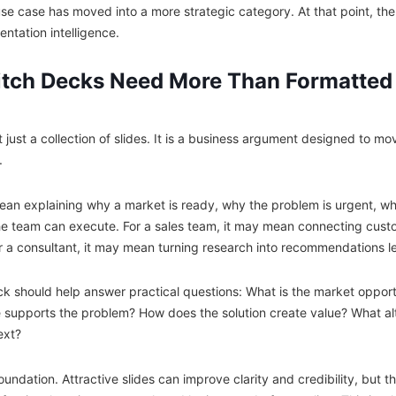
se case has moved into a more strategic category. At that point, the
sentation intelligence.
itch Decks Need More Than Formatted
t just a collection of slides. It is a business argument designed to m
.
ean explaining why a market is ready, why the problem is urgent, why
he team can execute. For a sales team, it may mean connecting custo
 a consultant, it may mean turning research into recommendations le
ck should help answer practical questions: What is the market opport
supports the problem? How does the solution create value? What alt
ext?
oundation. Attractive slides can improve clarity and credibility, but