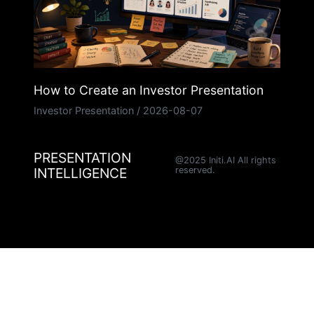
How to Create an Investor Presentation
Investor Presentation
/
2026-08-07
PRESENTATION
@2025 Initi.AI All rights
INTELLIGENCE
reserved.