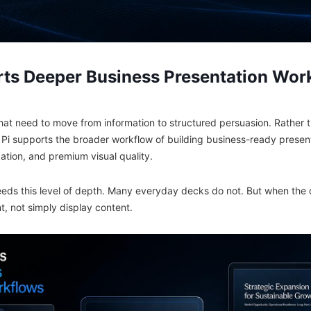
ts Deeper Business Presentation Wor
that need to move from information to structured persuasion. Rather 
, Pi supports the broader workflow of building business-ready presen
ation, and premium visual quality.
eeds this level of depth. Many everyday decks do not. But when the
, not simply display content.