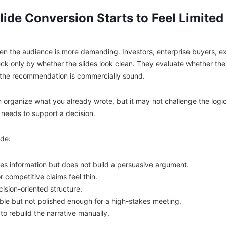
ide Conversion Starts to Feel Limited
en the audience is more demanding. Investors, enterprise buyers, ex
eck only by whether the slides look clean. They evaluate whether the 
d the recommendation is commercially sound.
n organize what you already wrote, but it may not challenge the logi
needs to support a decision.
de:
s information but does not build a persuasive argument.
 competitive claims feel thin.
ision-oriented structure.
ble but not polished enough for a high-stakes meeting.
 to rebuild the narrative manually.