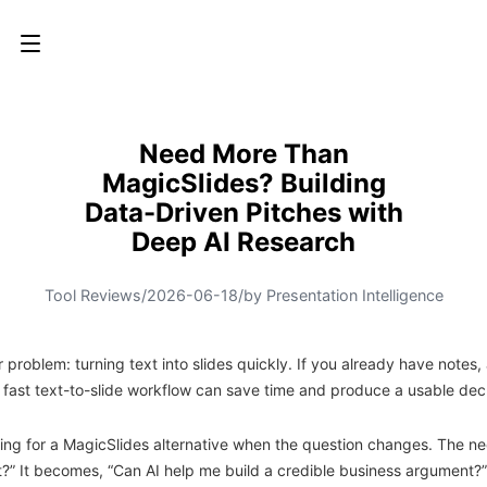
Need More Than
MagicSlides? Building
Data-Driven Pitches with
Deep AI Research
Tool Reviews
/
2026-06-18
/
by Presentation Intelligence
 problem: turning text into slides quickly. If you already have notes, 
 a fast text-to-slide workflow can save time and produce a usable dec
king for a MagicSlides alternative when the question changes. The nee
t?” It becomes, “Can AI help me build a credible business argument?”