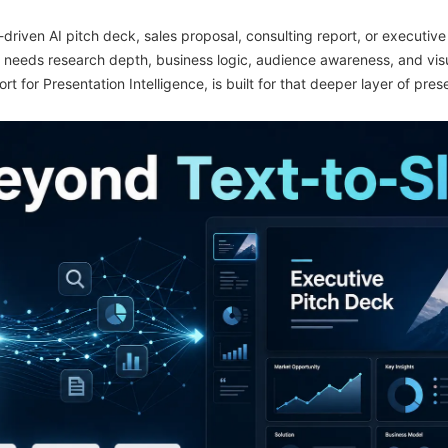
-driven AI pitch deck, sales proposal, consulting report, or executi
t needs research depth, business logic, audience awareness, and visua
ort for Presentation Intelligence, is built for that deeper layer of pre