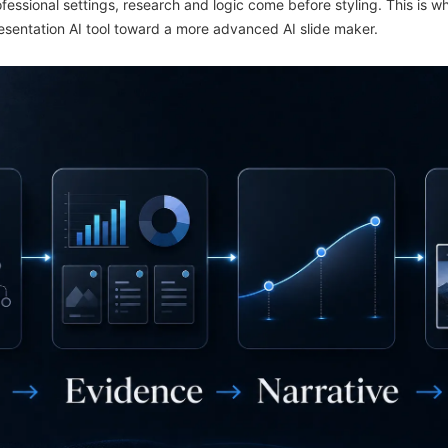
fessional settings, research and logic come before styling. This is w
esentation AI tool toward a more advanced AI slide maker.