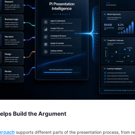
Helps Build the Argument
proach
supports different parts of the presentation process, from r