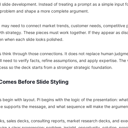
 slide development. Instead of treating a prompt as a simple input fo
 problem and shape a more complete argument.
 may need to connect market trends, customer needs, competitive po
h strategy. These pieces must work together. If they appear as dis
n when each slide looks polished.
rs think through those connections. It does not replace human judgm
ill need to verify facts, refine assumptions, and apply expertise. The v
cess so the deck starts from a stronger strategic foundation.
Comes Before Slide Styling
 begin with layout. Pi begins with the logic of the presentation: wha
e supports the message, and what sequence will make the argument e
cks, sales decks, consulting reports, market research decks, and exe
uire a clear progression: problem, insight, opportunity, solution, pr