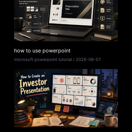
how to use powerpoint
microsoft powerpoint tutorial
/
2026-08-07