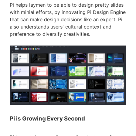
Pi helps laymen to be able to design pretty slides
with minial efforts, by innovating Pi Design Engine
that can make design decisions like an expert. Pi
also understands users' cultural context and
preference to diversify creativities.
Pi is Growing Every Second