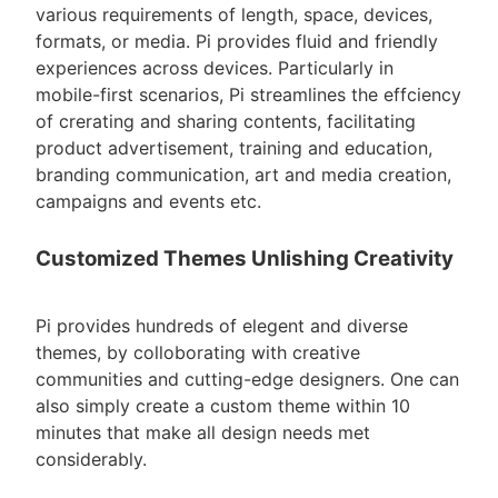
various requirements of length, space, devices,
formats, or media. Pi provides fluid and friendly
experiences across devices. Particularly in
mobile-first scenarios, Pi streamlines the effciency
of crerating and sharing contents, facilitating
product advertisement, training and education,
branding communication, art and media creation,
campaigns and events etc.
Customized Themes Unlishing Creativity
Pi provides hundreds of elegent and diverse
themes, by colloborating with creative
communities and cutting-edge designers. One can
also simply create a custom theme within 10
minutes that make all design needs met
considerably.