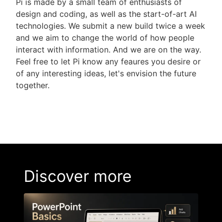
Pi is made by a small team of enthusiasts of
design and coding, as well as the start-of-art AI
technologies. We submit a new build twice a week
and we aim to change the world of how people
interact with information. And we are on the way.
Feel free to let Pi know any feaures you desire or
of any interesting ideas, let's envision the future
together.
Discover more