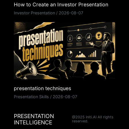
How to Create an Investor Presentation
Investor Presentation
/
2026-08-07
presentation techniques
Presentation Skills
/
2026-08-07
PRESENTATION
@2025 Initi.AI All rights
INTELLIGENCE
reserved.