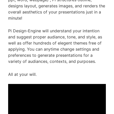
designs layout, generates images, and renders the
overall aesthetics of your presentations just in a
minute!
Pi Design-Engine will understand your intention
and suggest proper audiance, tone, and style, as
well as offer hundreds of elegent themes free of
applying. You can anytime change settings and
preferences to generate presentations for a
variety of audiances, contexts, and purposes.
All at your will.