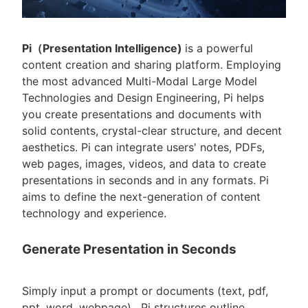
Pi（Presentation Intelligence)
is a powerful
content creation and sharing platform. Employing
the most advanced Multi-Modal Large Model
Technologies and Design Engineering, Pi helps
you create presentations and documents with
solid contents, crystal-clear structure, and decent
aesthetics. Pi can integrate users' notes, PDFs,
web pages, images, videos, and data to create
presentations in seconds and in any formats. Pi
aims to define the next-generation of content
technology and experience.
Generate Presentation in Seconds
Simply input a prompt or documents (text, pdf,
ppt, word, webpage) , Pi structures outline,