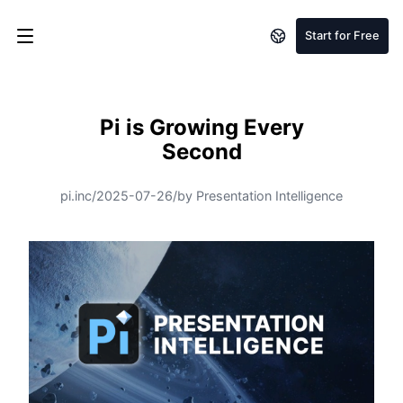
Start for Free
Pi is Growing Every
Second
pi.inc
/
2025-07-26
/
by Presentation Intelligence