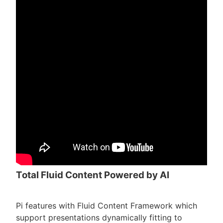
Total Fluid Content Powered by AI
Pi features with Fluid Content Framework which
support presentations dynamically fitting to