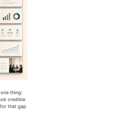
one thing:
ook credible
 for that gap