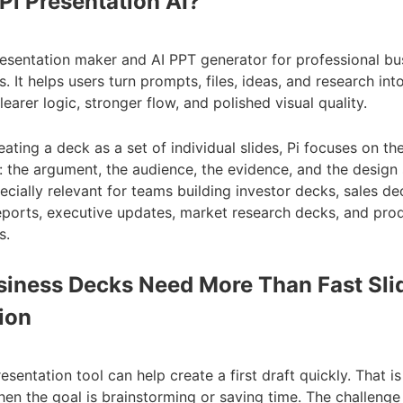
Pi Presentation AI?
presentation maker and AI PPT generator for professional bu
. It helps users turn prompts, files, ideas, and research int
earer logic, stronger flow, and polished visual quality.
eating a deck as a set of individual slides, Pi focuses on the
: the argument, the audience, the evidence, and the design
ecially relevant for teams building investor decks, sales de
eports, executive updates, market research decks, and pro
s.
iness Decks Need More Than Fast Sli
ion
esentation tool can help create a first draft quickly. That is
hen the goal is brainstorming or saving time. The challenge