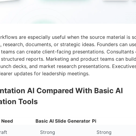
rkflows are especially useful when the source material is s
, research, documents, or strategic ideas. Founders can use
 teams can create client-facing presentations. Consultants 
o structured reports. Marketing and product teams can buil
aunch decks, and market research presentations. Executives
learer updates for leadership meetings.
entation AI Compared With Basic AI
ation Tools
n Need
Basic AI Slide Generator
Pi
raft
Strong
Strong