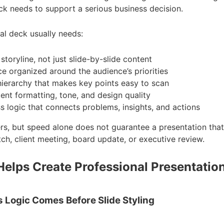
k needs to support a serious business decision.
al deck usually needs:
 storyline, not just slide-by-slide content
e organized around the audience’s priorities
hierarchy that makes key points easy to scan
ent formatting, tone, and design quality
s logic that connects problems, insights, and actions
s, but speed alone does not guarantee a presentation that 
tch, client meeting, board update, or executive review.
Helps Create Professional Presentatio
s Logic Comes Before Slide Styling