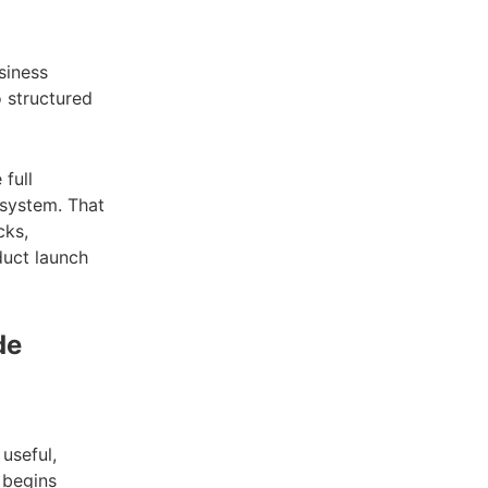
siness
o structured
 full
 system. That
cks,
duct launch
de
 useful,
 begins