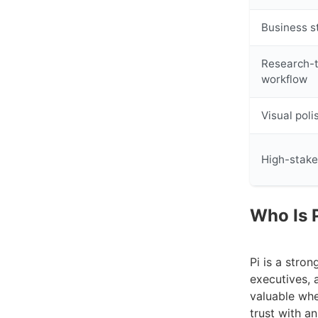
Business s
Research-
workflow
Visual poli
High-stake
Who Is P
Pi is a stro
executives, 
valuable whe
trust with a