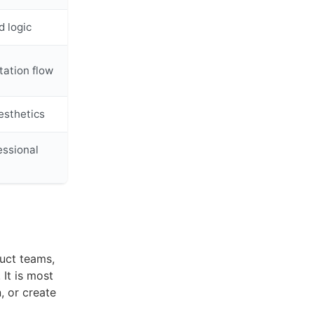
d logic
ation flow
esthetics
essional
duct teams,
 It is most
, or create