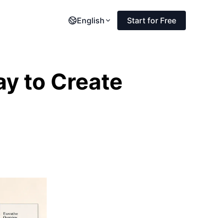
English
Start for Free
ay to Create