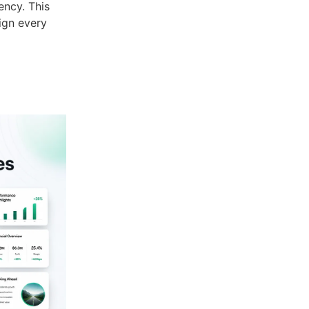
ency. This
ign every