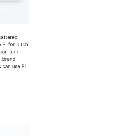
cattered
 Pi for pitch
can turn
d brand
 can use Pi