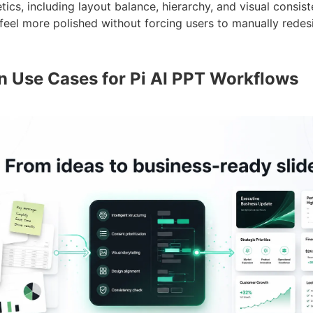
tics, including layout balance, hierarchy, and visual consist
feel more polished without forcing users to manually redes
Use Cases for Pi AI PPT Workflows