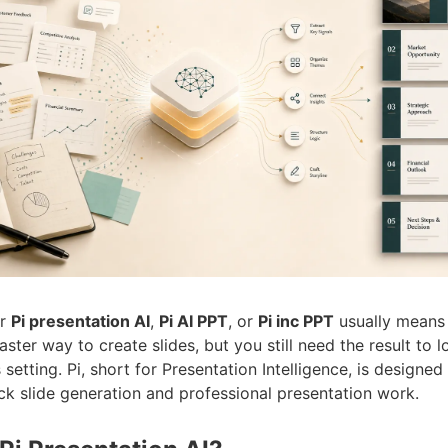
or
Pi presentation AI
,
Pi AI PPT
, or
Pi inc PPT
usually means 
ster way to create slides, but you still need the result to l
 setting. Pi, short for Presentation Intelligence, is designed
k slide generation and professional presentation work.