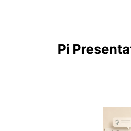
Pi Presenta