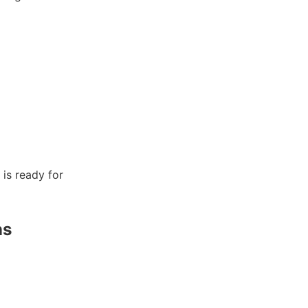
is ready for
ns