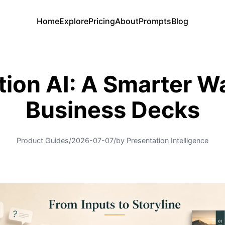
Home
Explore
Pricing
About
Prompts
Blog
tion AI: A Smarter W
Business Decks
Product Guides
/
2026-07-07
/
by Presentation Intelligence