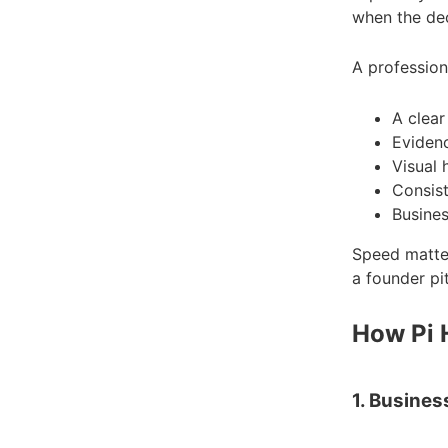
when the dec
A profession
A clear
Evidenc
Visual 
Consist
Busines
Speed matter
a founder pi
How Pi 
1. Busines