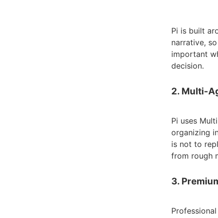
Pi is built 
narrative, s
important wh
decision.
2. Multi-
Pi uses Mult
organizing i
is not to re
from rough m
3. Premiu
Professional