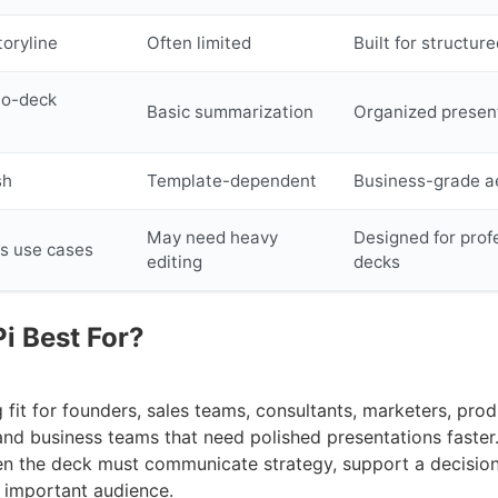
toryline
Often limited
Built for structure
to-deck
Basic summarization
Organized present
sh
Template-dependent
Business-grade a
May need heavy
Designed for prof
s use cases
editing
decks
i Best For?
ng fit for founders, sales teams, consultants, marketers, pro
and business teams that need polished presentations faster.
n the deck must communicate strategy, support a decision
n important audience.