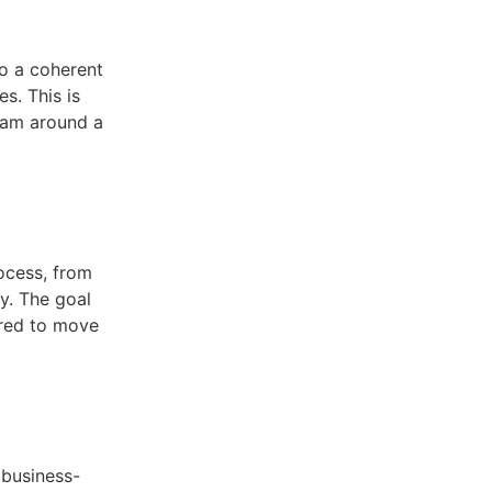
to a coherent
s. This is
team around a
rocess, from
y. The goal
ired to move
 business-