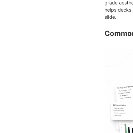
grade aesthe
helps decks 
slide.
Common 