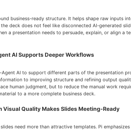
around business-ready structure. It helps shape raw inputs in
o the deck does not feel like disconnected AI-generated slide
en a presentation needs to persuade, explain, or align a 
Agent AI Supports Deeper Workflows
i-Agent AI to support different parts of the presentation p
nformation to improving structure and refining output qualit
place human judgment, but to reduce the manual work requ
aterial to a more complete business deck.
m Visual Quality Makes Slides Meeting-Ready
 slides need more than attractive templates. Pi emphasizes