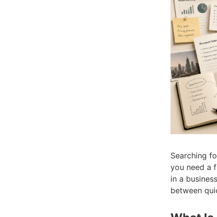
Searching f
you need a fa
in a business
between quic