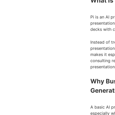
What Is 
Pi is an AI 
presentations
decks with cl
Instead of tr
presentation
makes it esp
consulting r
presentation
Why Bus
Generat
A basic AI pr
especially w