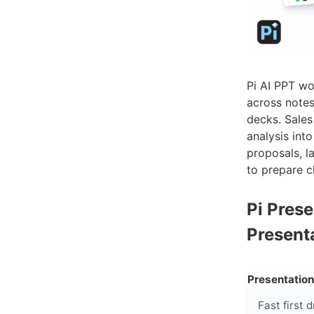
Pi AI PPT wo
across notes
decks. Sales
analysis int
proposals, l
to prepare c
Pi Pres
Present
Presentatio
Fast first d