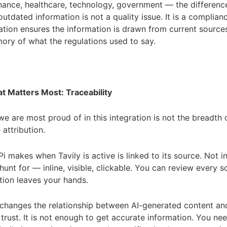
nance, healthcare, technology, government — the differen
utdated information is not a quality issue. It is a complianc
ration ensures the information is drawn from current source
ry of what the regulations used to say.
t Matters Most: Traceability
we are most proud of in this integration is not the breadth o
 attribution.
Pi makes when Tavily is active is linked to its source. Not i
hunt for — inline, visible, clickable. You can review every 
tion leaves your hands.
 changes the relationship between AI-generated content an
 trust. It is not enough to get accurate information. You ne