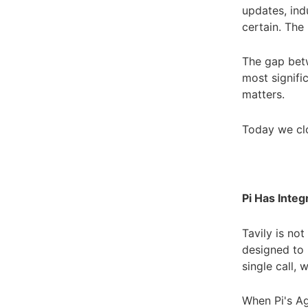
updates, indu
certain. The 
The gap betw
most signific
matters.
Today we clo
Pi Has Integ
Tavily is no
designed to 
single call,
When Pi's Ag