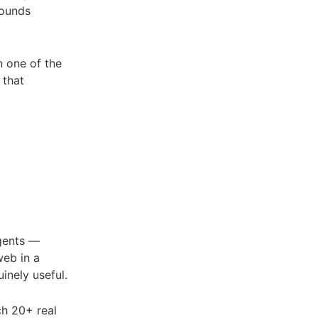
sounds
n one of the
 that
agents —
web in a
inely useful.
ch 20+ real