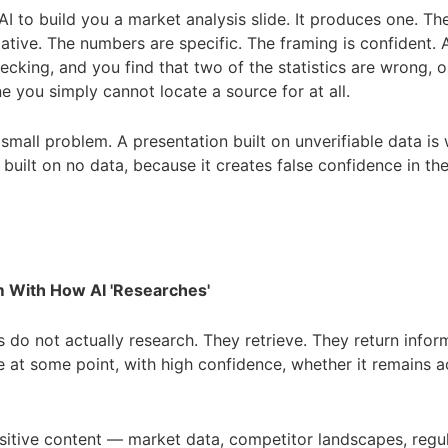
I to build you a market analysis slide. It produces one. The
tative. The numbers are specific. The framing is confident.
hecking, and you find that two of the statistics are wrong, 
e you simply cannot locate a source for at all.
a small problem. A presentation built on unverifiable data is
 built on no data, because it creates false confidence in t
 With How AI 'Researches'
s do not actually research. They retrieve. They return infor
 at some point, with high confidence, whether it remains a
sitive content — market data, competitor landscapes, regu