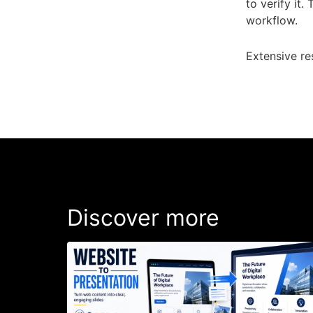
to verify it.
workflow.
Extensive re
Discover more