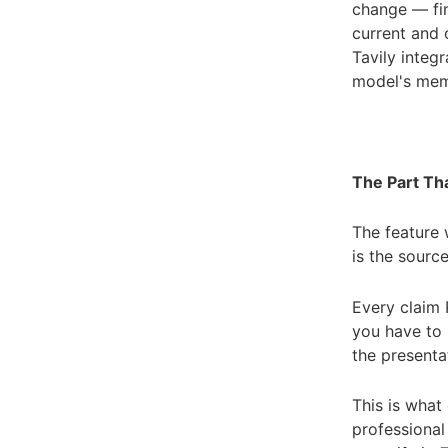
change — fi
current and o
Tavily integ
model's memo
The Part Tha
The feature 
is the source
Every claim 
you have to 
the presenta
This is what
professional