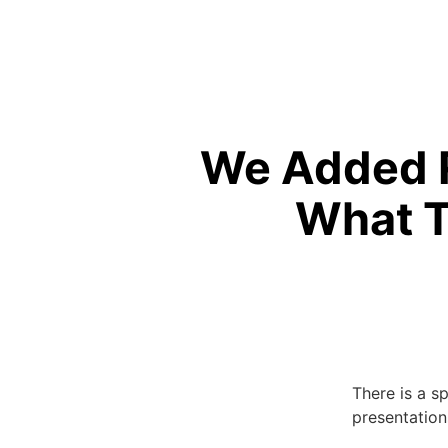
We Added R
What T
There is a s
presentation