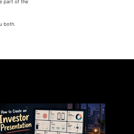
ve part of the
u both.