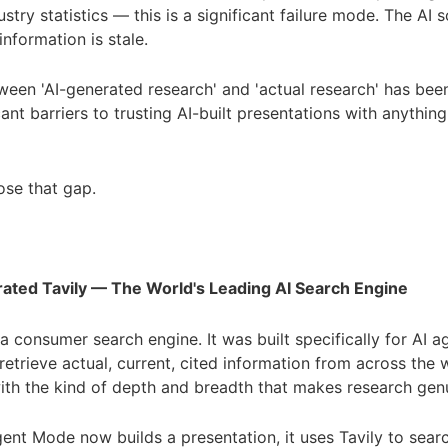
stry statistics — this is a significant failure mode. The AI 
information is stale.
een 'AI-generated research' and 'actual research' has bee
ant barriers to trusting AI-built presentations with anything
se that gap.
rated Tavily — The World's Leading AI Search Engine
t a consumer search engine. It was built specifically for AI 
retrieve actual, current, cited information from across the 
 with the kind of depth and breadth that makes research genu
ent Mode now builds a presentation, it uses Tavily to sear