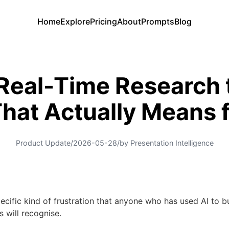
Home
Explore
Pricing
About
Prompts
Blog
eal-Time Research to
hat Actually Means f
Product Update
/
2026-05-28
/
by Presentation Intelligence
pecific kind of frustration that anyone who has used AI to b
s will recognise.