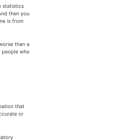
 statistics
 And then you
one is from
 worse than a
he people who
mation that
ccurate or
latory