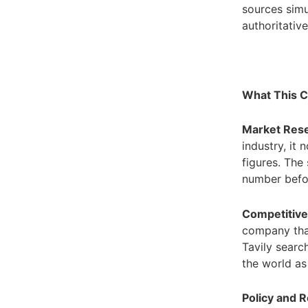
sources simu
authoritativ
What This C
Market Rese
industry, it
figures. The 
number befo
Competitiv
company that
Tavily searc
the world as 
Policy and 