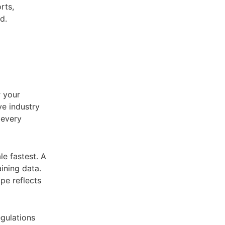
rts,
d.
r your
ve industry
y every
le fastest. A
ining data.
pe reflects
gulations