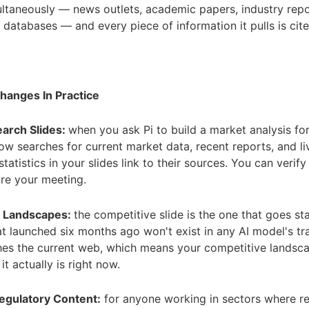
ltaneously — news outlets, academic papers, industry repo
e databases — and every piece of information it pulls is cite
hanges In Practice
arch Slides:
when you ask Pi to build a market analysis fo
 now searches for current market data, recent reports, and li
statistics in your slides link to their sources. You can verif
re your meeting.
e Landscapes:
the competitive slide is the one that goes sta
 launched six months ago won't exist in any AI model's tra
hes the current web, which means your competitive landsca
it actually is right now.
Regulatory Content:
for anyone working in sectors where re