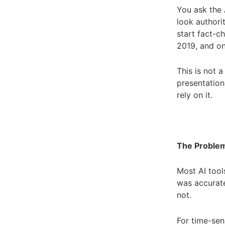
You ask the A
look authori
start fact-c
2019, and on
This is not 
presentation
rely on it.
The Problem
Most AI tool
was accurate
not.
For time-sen