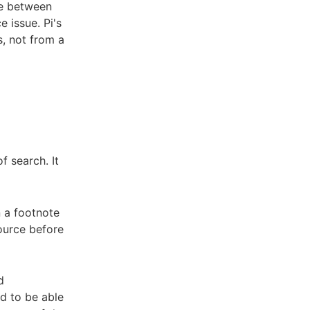
ce between
e issue. Pi's
s, not from a
f search. It
n a footnote
source before
d
ed to be able