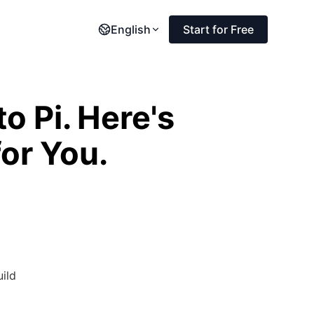
English
Start for Free
 Pi. Here's
or You.
uild