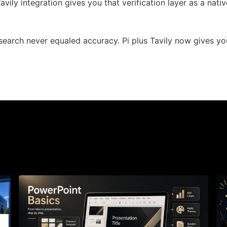
 Tavily integration gives you that verification layer as a nati
search never equaled accuracy. Pi plus Tavily now gives yo