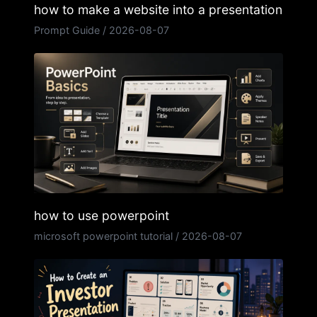
how to make a website into a presentation
Prompt Guide
/
2026-08-07
how to use powerpoint
microsoft powerpoint tutorial
/
2026-08-07