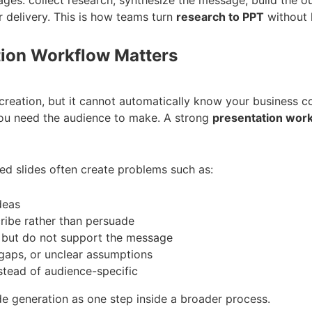
r delivery. This is how teams turn
research to PPT
without l
tion Workflow Matters
creation, but it cannot automatically know your business c
you need the audience to make. A strong
presentation wor
ed slides often create problems such as:
deas
cribe rather than persuade
d but do not support the message
gaps, or unclear assumptions
stead of audience-specific
de generation as one step inside a broader process.