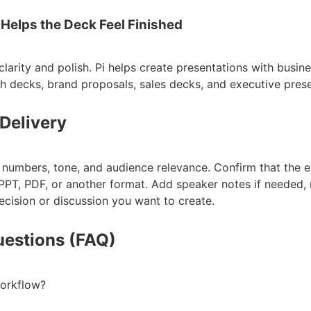
 Helps the Deck Feel Finished
larity and polish. Pi helps create presentations with busin
ch decks, brand proposals, sales decks, and executive prese
 Delivery
, numbers, tone, and audience relevance. Confirm that the 
PT, PDF, or another format. Add speaker notes if needed, 
ecision or discussion you want to create.
uestions (FAQ)
workflow?