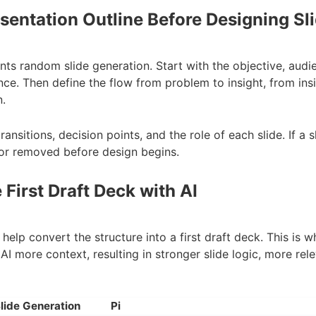
esentation Outline Before Designing Sl
nts random slide generation. Start with the objective, aud
nce. Then define the flow from problem to insight, from in
.
transitions, decision points, and the role of each slide. If a
 or removed before design begins.
 First Draft Deck with AI
n help convert the structure into a first draft deck. This is 
e AI more context, resulting in stronger slide logic, more re
lide Generation
Pi