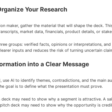
 Organize Your Research
on maker, gather the material that will shape the deck. Thi
anscripts, market data, financials, product details, or sta
ree groups: verified facts, opinions or interpretations, and
learer inputs and reduces the risk of turning uncertain clai
formation into a Clear Message
, use AI to identify themes, contradictions, and the main a
he goal is to define what the presentation must prove.
h deck may need to show why a segment is attractive. A s
pitch deck may need to show why the opportunity is credibl