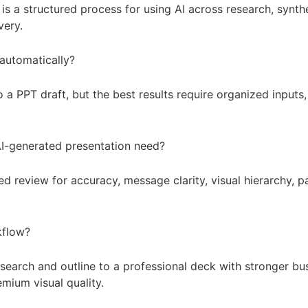
s a structured process for using AI across research, synthes
very.
 automatically?
o a PPT draft, but the best results require organized inputs
I-generated presentation need?
 review for accuracy, message clarity, visual hierarchy, p
kflow?
earch and outline to a professional deck with stronger busi
mium visual quality.