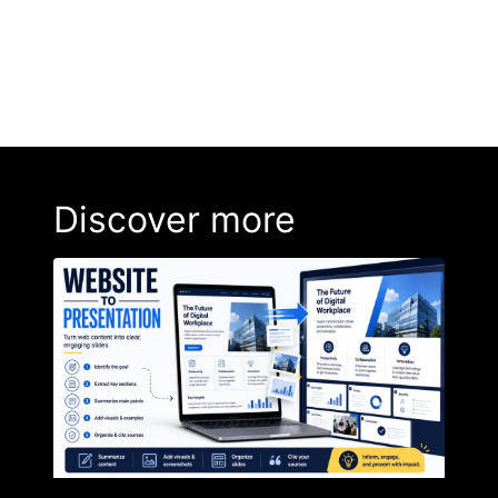
Discover more