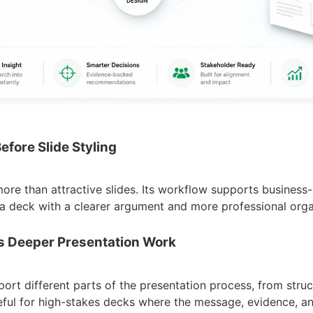
efore Slide Styling
 more than attractive slides. Its workflow supports business-
a deck with a clearer argument and more professional orga
ts Deeper Presentation Work
port different parts of the presentation process, from struc
useful for high-stakes decks where the message, evidence, a