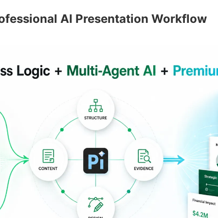
rofessional AI Presentation Workflow