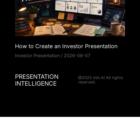
How to Create an Investor Presentation
Investor Presentation
/
2026-08-07
PRESENTATION
@2025 Initi.AI All rights
INTELLIGENCE
reserved.