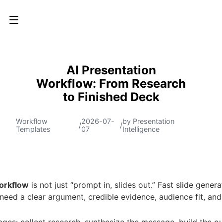
AI Presentation
Workflow: From Research
to Finished Deck
Workflow
2026-07-
by Presentation
/
/
Templates
07
Intelligence
orkflow
is not just “prompt in, slides out.” Fast slide gener
 need a clear argument, credible evidence, audience fit, and
es: collect research, synthesize the message, build the outl