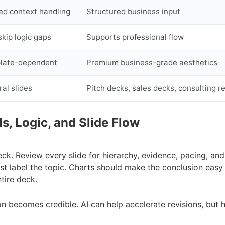
ed context handling
Structured business input
kip logic gaps
Supports professional flow
late-dependent
Premium business-grade aesthetics
al slides
Pitch decks, sales decks, consulting r
ls, Logic, and Slide Flow
deck. Review every slide for hierarchy, evidence, pacing, and 
st label the topic. Charts should make the conclusion easy 
tire deck.
on becomes credible. AI can help accelerate revisions, but h