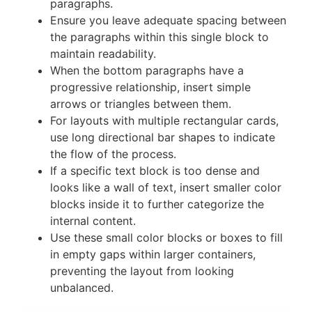
paragraphs.
Ensure you leave adequate spacing between
the paragraphs within this single block to
maintain readability.
When the bottom paragraphs have a
progressive relationship, insert simple
arrows or triangles between them.
For layouts with multiple rectangular cards,
use long directional bar shapes to indicate
the flow of the process.
If a specific text block is too dense and
looks like a wall of text, insert smaller color
blocks inside it to further categorize the
internal content.
Use these small color blocks or boxes to fill
in empty gaps within larger containers,
preventing the layout from looking
unbalanced.