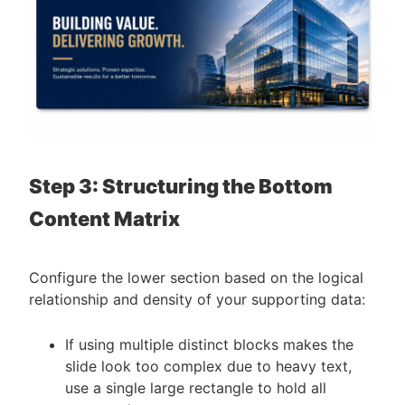
Step 3: Structuring the Bottom
Content Matrix
Configure the lower section based on the logical
relationship and density of your supporting data:
If using multiple distinct blocks makes the
slide look too complex due to heavy text,
use a single large rectangle to hold all