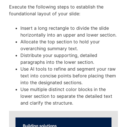
Execute the following steps to establish the
foundational layout of your slide:
Insert a long rectangle to divide the slide
horizontally into an upper and lower section.
Allocate the top section to hold your
overarching summary text.
Distribute your supporting, detailed
paragraphs into the lower section.
Use AI tools to refine and segment your raw
text into concise points before placing them
into the designated sections.
Use multiple distinct color blocks in the
lower section to separate the detailed text
and clarify the structure.