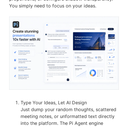
You simply need to focus on your ideas.
Type Your Ideas, Let AI Design
Just dump your random thoughts, scattered
meeting notes, or unformatted text directly
into the platform. The Pi Agent engine