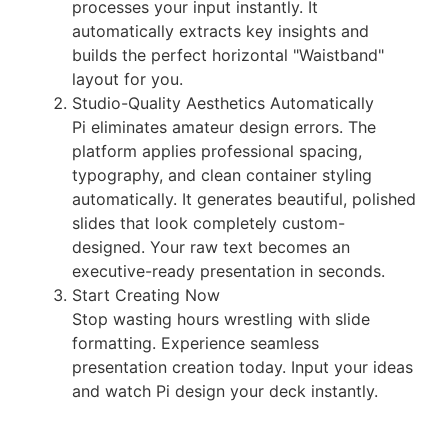
processes your input instantly. It
automatically extracts key insights and
builds the perfect horizontal "Waistband"
layout for you.
Studio-Quality Aesthetics Automatically
Pi eliminates amateur design errors. The
platform applies professional spacing,
typography, and clean container styling
automatically. It generates beautiful, polished
slides that look completely custom-
designed. Your raw text becomes an
executive-ready presentation in seconds.
Start Creating Now
Stop wasting hours wrestling with slide
formatting. Experience seamless
presentation creation today. Input your ideas
and watch Pi design your deck instantly.