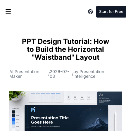
Start for Free
PPT Design Tutorial: How
to Build the Horizontal
"Waistband" Layout
AI Presentation
2026-07-
by Presentation
/
/
Maker
03
Intelligence