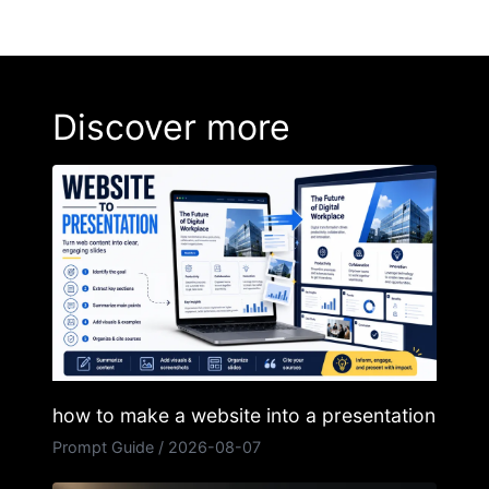
Discover more
how to make a website into a presentation
Prompt Guide
/
2026-08-07