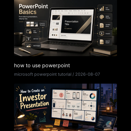
how to use powerpoint
microsoft powerpoint tutorial
/
2026-08-07