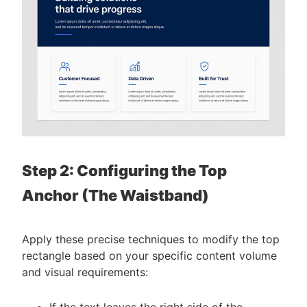
Step 2: Configuring the Top
Anchor (The Waistband)
Apply these precise techniques to modify the top
rectangle based on your specific content volume
and visual requirements:
If the text leaves the right side of the