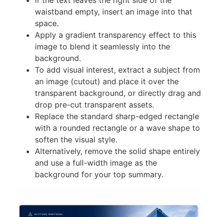
waistband empty, insert an image into that
space.
Apply a gradient transparency effect to this
image to blend it seamlessly into the
background.
To add visual interest, extract a subject from
an image (cutout) and place it over the
transparent background, or directly drag and
drop pre-cut transparent assets.
Replace the standard sharp-edged rectangle
with a rounded rectangle or a wave shape to
soften the visual style.
Alternatively, remove the solid shape entirely
and use a full-width image as the
background for your top summary.