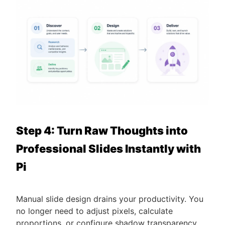
Step 4: Turn Raw Thoughts into
Professional Slides Instantly with
Pi
Manual slide design drains your productivity. You
no longer need to adjust pixels, calculate
proportions, or configure shadow transparency.