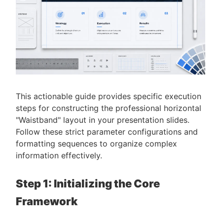
This actionable guide provides specific execution
steps for constructing the professional horizontal
"Waistband" layout in your presentation slides.
Follow these strict parameter configurations and
formatting sequences to organize complex
information effectively.
Step 1: Initializing the Core
Framework