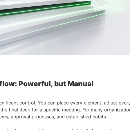
flow: Powerful, but Manual
significant control. You can place every element, adjust eve
the final deck for a specific meeting. For many organization
ems, approval processes, and established habits.