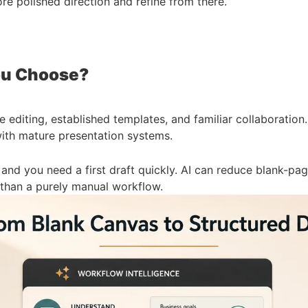
re polished direction and refine from there.
ou Choose?
 editing, established templates, and familiar collaboration.
with mature presentation systems.
nd you need a first draft quickly. AI can reduce blank-page
r than a purely manual workflow.