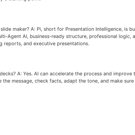
lide maker? A: Pi, short for Presentation Intelligence, is bu
lti-Agent AI, business-ready structure, professional logic,
ng reports, and executive presentations.
d decks? A: Yes. AI can accelerate the process and improve 
e the message, check facts, adapt the tone, and make sure t