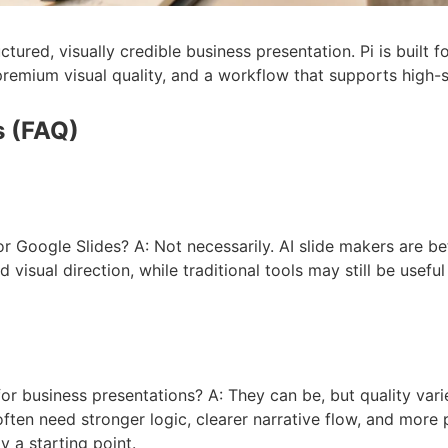
ctured, visually credible business presentation. Pi is built 
, premium visual quality, and a workflow that supports high
s (FAQ)
r Google Slides? A: Not necessarily. AI slide makers are be
d visual direction, while traditional tools may still be useful
r business presentations? A: They can be, but quality varie
often need stronger logic, clearer narrative flow, and more
 a starting point.