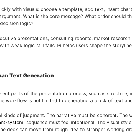
ly with visuals: choose a template, add text, insert charts,
 argument. What is the core message? What order should th
decision logic?
 executive presentations, consulting reports, market researc
 with weak logic still fails. Pi helps users shape the storyli
han Text Generation
rent parts of the presentation process, such as structure, 
he workflow is not limited to generating a block of text and 
al kinds of judgment. The narrative must be coherent. The 
ent-system
sequence must feel intentional. The visual style
 the deck can move from rough idea to stronger working dra