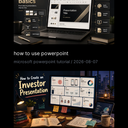
how to use powerpoint
microsoft powerpoint tutorial
/
2026-08-07