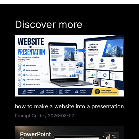
Discover more
how to make a website into a presentation
Prompt Guide
/
2026-08-07