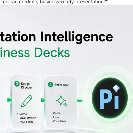
a clear, credible, business-ready presentation?”