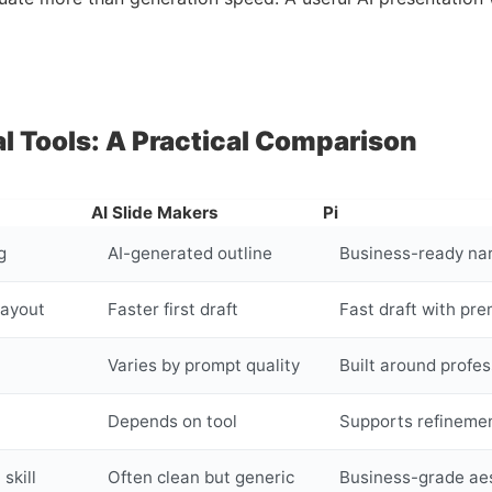
al Tools: A Practical Comparison
AI Slide Makers
Pi
g
AI-generated outline
Business-ready nar
layout
Faster first draft
Fast draft with pre
Varies by prompt quality
Built around profe
Depends on tool
Supports refinemen
skill
Often clean but generic
Business-grade ae