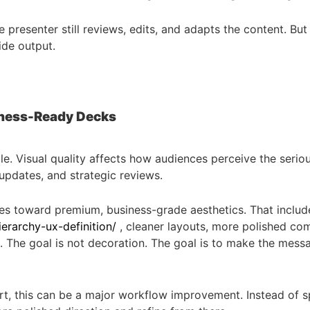
resenter still reviews, edits, and adapts the content. But 
ide output.
siness-Ready Decks
le. Visual quality affects how audiences perceive the serio
updates, and strategic reviews.
es toward premium, business-grade aesthetics. That include
erarchy-ux-definition/
, cleaner layouts, more polished com
s. The goal is not decoration. The goal is to make the mess
t, this can be a major workflow improvement. Instead of s