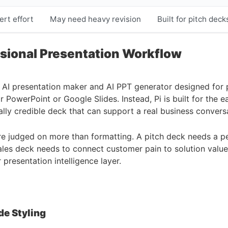
ert effort
May need heavy revision
Built for pitch dec
sional Presentation Workflow
 an AI presentation maker and AI PPT generator designed for p
 PowerPoint or Google Slides. Instead, Pi is built for the e
ually credible deck that can support a real business convers
e judged on more than formatting. A pitch deck needs a per
sales deck needs to connect customer pain to solution valu
 presentation intelligence layer.
de Styling