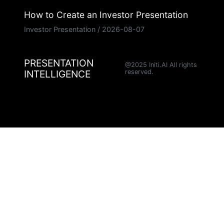
How to Create an Investor Presentation
Investor Presentation
/
2026-08-07
PRESENTATION
@2025 Initi.AI All rights
INTELLIGENCE
reserved.