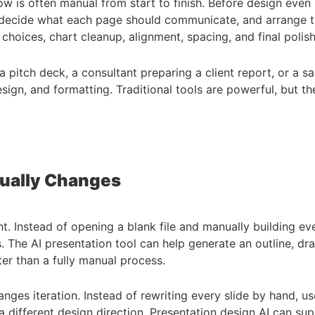
low is often manual from start to finish. Before design even
nes, decide what each page should communicate, and arrange
n choices, chart cleanup, alignment, spacing, and final polish
g a pitch deck, a consultant preparing a client report, or a
ign, and formatting. Traditional tools are powerful, but th
tually Changes
nt. Instead of opening a blank file and manually building e
 The AI presentation tool can help generate an outline, dra
ter than a fully manual process.
anges iteration. Instead of rewriting every slide by hand, us
a different design direction. Presentation design AI can supp