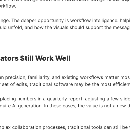
orkflow.
nge. The deeper opportunity is workflow intelligence: help
ould unfold, and how the visuals should support the messag
ators Still Work Well
en precision, familiarity, and existing workflows matter mo
ar set of edits, traditional software may be the most efficie
lacing numbers in a quarterly report, adjusting a few slide
ire AI generation. In these cases, the value is not a new dra
ex collaboration processes, traditional tools can still be t