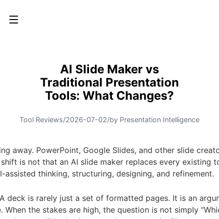
AI Slide Maker vs
Traditional Presentation
Tools: What Changes?
Tool Reviews
/
2026-07-02
/
by Presentation Intelligence
ing away. PowerPoint, Google Slides, and other slide creator
ift is not that an AI slide maker replaces every existing to
assisted thinking, structuring, designing, and refinement.
 A deck is rarely just a set of formatted pages. It is an arg
 When the stakes are high, the question is not simply “Whic