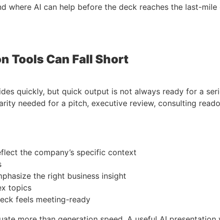
d where AI can help before the deck reaches the last-mile 
n Tools Can Fall Short
ides quickly, but quick output is not always ready for a se
larity needed for a pitch, executive review, consulting reado
eflect the company’s specific context
s
phasize the right business insight
ex topics
deck feels meeting-ready
uate more than generation speed. A useful AI presentation 